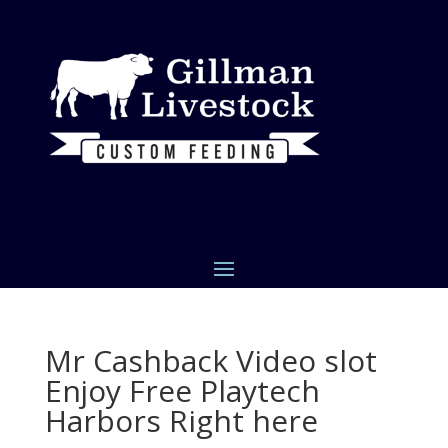
Mr Cashback Video slot
Enjoy Free Playtech
Harbors Right here