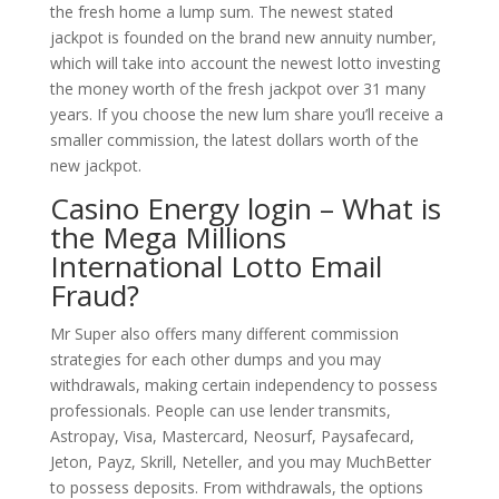
the fresh home a lump sum.
The newest stated
jackpot is founded on the brand new annuity number,
which will take into account the newest lotto investing
the money worth of the fresh jackpot over 31 many
years. If you choose the new lum share you’ll receive a
smaller commission, the latest dollars worth of the
new jackpot.
Casino Energy login – What is
the Mega Millions
International Lotto Email
Fraud?
Mr Super also offers many different commission
strategies for each other dumps and you may
withdrawals, making certain independency to possess
professionals. People can use lender transmits,
Astropay, Visa, Mastercard, Neosurf, Paysafecard,
Jeton, Payz, Skrill, Neteller, and you may MuchBetter
to possess deposits. From withdrawals, the options