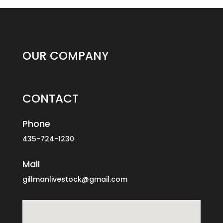
OUR COMPANY
CONTACT
Phone
435-724-1230
Mail
gillmanlivestock@gmail.com