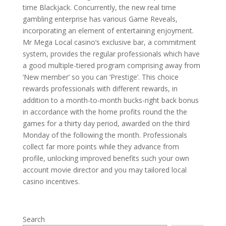
time Blackjack. Concurrently, the new real time
gambling enterprise has various Game Reveals,
incorporating an element of entertaining enjoyment.
Mr Mega Local casino’s exclusive bar, a commitment
system, provides the regular professionals which have
a good multiple-tiered program comprising away from
‘New member’ so you can ‘Prestige’. This choice
rewards professionals with different rewards, in
addition to a month-to-month bucks-right back bonus
in accordance with the home profits round the the
games for a thirty day period, awarded on the third
Monday of the following the month. Professionals
collect far more points while they advance from
profile, unlocking improved benefits such your own
account movie director and you may tailored local
casino incentives.
Search