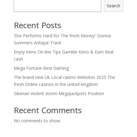
Search
Recent Posts
‘She Performs Hard for The fresh Money’: Donna
Summers Antique Track
Enjoy Keno On line Tips Gamble Keno & Earn Real
cash
Mega Fortune Best Gaming
The brand new Uk Local casino Websites 2025 The
fresh Online casinos in the united kingdom
Siberian Violent storm MegaJackpots Position
Recent Comments
No comments to show.