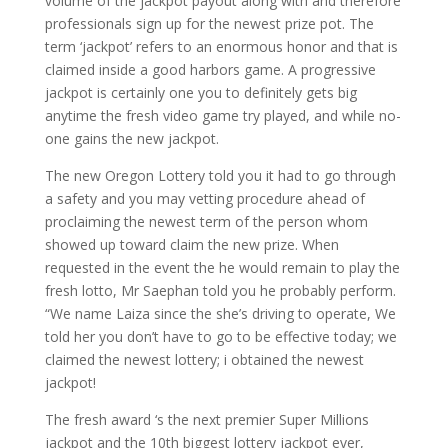
volume of the jackpot payout along with and therefore
professionals sign up for the newest prize pot. The
term ‘jackpot’ refers to an enormous honor and that is
claimed inside a good harbors game. A progressive
jackpot is certainly one you to definitely gets big
anytime the fresh video game try played, and while no-
one gains the new jackpot.
The new Oregon Lottery told you it had to go through
a safety and you may vetting procedure ahead of
proclaiming the newest term of the person whom
showed up toward claim the new prize. When
requested in the event the he would remain to play the
fresh lotto, Mr Saephan told you he probably perform.
“We name Laiza since the she’s driving to operate, We
told her you don’t have to go to be effective today; we
claimed the newest lottery; i obtained the newest
jackpot!
The fresh award ‘s the next premier Super Millions
jackpot and the 10th biggest lottery jackpot ever,