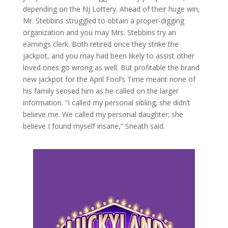
depending on the Nj Lottery. Ahead of their huge win,
Mr. Stebbins struggled to obtain a proper-digging
organization and you may Mrs. Stebbins try an
earnings clerk. Both retired once they strike the
jackpot, and you may had been likely to assist other
loved ones go wrong as well. But profitable the brand
new jackpot for the April Fool’s Time meant none of
his family sensed him as he called on the larger
information. “I called my personal sibling; she didn’t
believe me. We called my personal daughter; she
believe I found myself insane,” Sneath said.