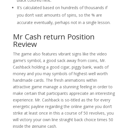
black colored next.
It’s calculated based on hundreds of thousands if
you don’t vast amounts of spins, so the % are
accurate eventually, perhaps not in a single lesson.
Mr Cash return Position
Review
The game also features vibrant signs like the video
game’s symbol, a good sack away from coins, Mr.
Cashback holding a good cigar, piggy bank, wads of
money and you may symbols of highest-well worth
handmade cards. The fresh animations within
attractive game manage a stunning feeling in order to
make certain that participants appreciate an interesting
experience. Mr. Cashback is so-titled as the for every
energetic payline regarding the online game you don’t
strike at least once in this a course of 50 revolves, you
will victory your own line straight back choice times 50
inside the genuine cash.