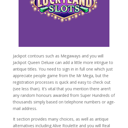
Jackpot contours such as Megaways and you will
Jackpot Queen Deluxe can add a little more intrigue to
antique titles. You need to sign in in full one which just
appreciate people game from the Mr Mega, but the
registration processes is quick and easy to check out
(see less than). It’s vital that you mention there aren’t
any random honours awarded from Super Hundreds of
thousands simply based on telephone numbers or age-
mail address.
It section provides many choices, as well as antique
alternatives including Alive Roulette and you will Real