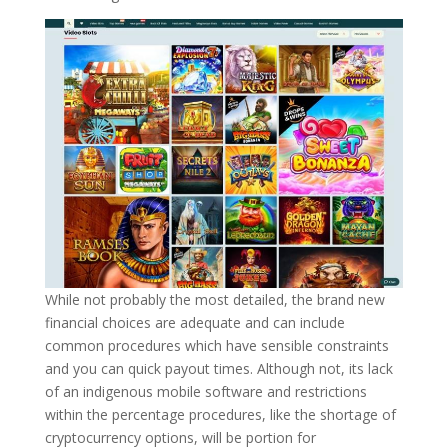
While not probably the most detailed, the brand new
financial choices are adequate and can include
common procedures which have sensible constraints
and you can quick payout times. Although not, its lack
of an indigenous mobile software and restrictions
within the percentage procedures, like the shortage of
cryptocurrency options, will be portion for