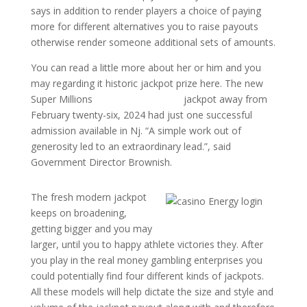
says in addition to render players a choice of paying
more for different alternatives you to raise payouts
otherwise render someone additional sets of amounts.
You can read a little more about her or him and you
may regarding it historic jackpot prize here. The new
Super Millions
casino Energy login
jackpot away from
February twenty-six, 2024 had just one successful
admission available in Nj. “A simple work out of
generosity led to an extraordinary lead.”, said
Government Director Brownish.
The fresh modern jackpot
keeps on broadening,
getting bigger and you may
larger, until you to happy athlete victories they. After
you play in the real money gambling enterprises you
could potentially find four different kinds of jackpots.
All these models will help dictate the size and style and