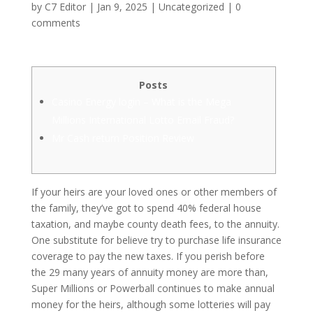
by
C7 Editor
|
Jan 9, 2025
|
Uncategorized
|
0
comments
Posts
Casino Energy login – What is the Mega
Millions International Lotto Email Fraud?
Mr Cash return Position Review
If your heirs are your loved ones or other members of
the family, they’ve got to spend 40% federal house
taxation, and maybe county death fees, to the annuity.
One substitute for believe try to purchase life insurance
coverage to pay the new taxes. If you perish before
the 29 many years of annuity money are more than,
Super Millions or Powerball continues to make annual
money for the heirs, although some lotteries will pay