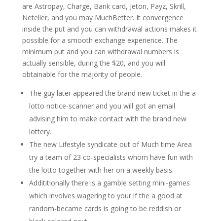
are Astropay, Charge, Bank card, Jeton, Payz, Skrill,
Neteller, and you may MuchBetter. It convergence
inside the put and you can withdrawal actions makes it
possible for a smooth exchange experience. The
minimum put and you can withdrawal numbers is
actually sensible, during the $20, and you will
obtainable for the majority of people.
The guy later appeared the brand new ticket in the a
lotto notice-scanner and you will got an email
advising him to make contact with the brand new
lottery.
The new Lifestyle syndicate out of Much time Area
try a team of 23 co-specialists whom have fun with
the lotto together with her on a weekly basis.
Addititionally there is a gamble setting mini-games
which involves wagering to your if the a good at
random-became cards is going to be reddish or