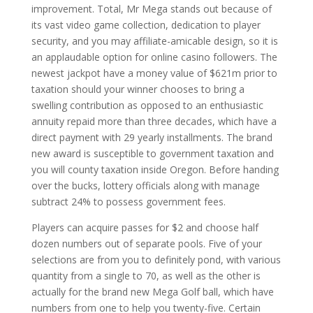
improvement. Total, Mr Mega stands out because of
its vast video game collection, dedication to player
security, and you may affiliate-amicable design, so it is
an applaudable option for online casino followers. The
newest jackpot have a money value of $621m prior to
taxation should your winner chooses to bring a
swelling contribution as opposed to an enthusiastic
annuity repaid more than three decades, which have a
direct payment with 29 yearly installments. The brand
new award is susceptible to government taxation and
you will county taxation inside Oregon. Before handing
over the bucks, lottery officials along with manage
subtract 24% to possess government fees.
Players can acquire passes for $2 and choose half
dozen numbers out of separate pools. Five of your
selections are from you to definitely pond, with various
quantity from a single to 70, as well as the other is
actually for the brand new Mega Golf ball, which have
numbers from one to help you twenty-five. Certain