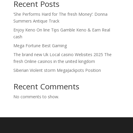
Recent Posts
‘She Performs Hard for The fresh Money’: Donna
Summers Antique Track
Enjoy Keno On line Tips Gamble Keno & Earn Real
cash
Mega Fortune Best Gaming
The brand new Uk Local casino Websites 2025 The
fresh Online casinos in the united kingdom
Siberian Violent storm MegaJackpots Position
Recent Comments
No comments to show.