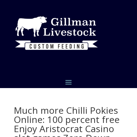
Much more Chilli Pokies
Online: 100 percent free
Enjoy Aristocrat Casino