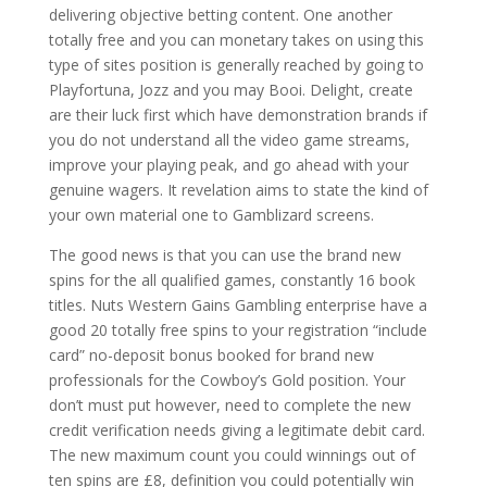
delivering objective betting content. One another
totally free and you can monetary takes on using this
type of sites position is generally reached by going to
Playfortuna, Jozz and you may Booi. Delight, create
are their luck first which have demonstration brands if
you do not understand all the video game streams,
improve your playing peak, and go ahead with your
genuine wagers.
It revelation aims to state the kind of
your own material one to Gamblizard screens.
The good news is that you can use the brand new
spins for the all qualified games, constantly 16 book
titles. Nuts Western Gains Gambling enterprise have a
good 20 totally free spins to your registration “include
card” no-deposit bonus booked for brand new
professionals for the Cowboy’s Gold position. Your
don’t must put however, need to complete the new
credit verification needs giving a legitimate debit card.
The new maximum count you could winnings out of
ten spins are £8, definition you could potentially win