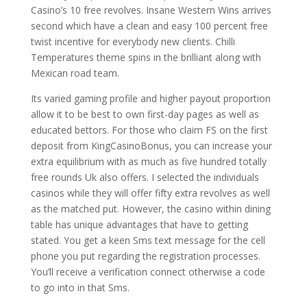
Casino’s 10 free revolves. Insane Western Wins arrives
second which have a clean and easy 100 percent free
twist incentive for everybody new clients. Chilli
Temperatures theme spins in the brilliant along with
Mexican road team.
Its varied gaming profile and higher payout proportion
allow it to be best to own first-day pages as well as
educated bettors. For those who claim FS on the first
deposit from KingCasinoBonus, you can increase your
extra equilibrium with as much as five hundred totally
free rounds Uk also offers. I selected the individuals
casinos while they will offer fifty extra revolves as well
as the matched put. However, the casino within dining
table has unique advantages that have to getting
stated. You get a keen Sms text message for the cell
phone you put regarding the registration processes.
You’ll receive a verification connect otherwise a code
to go into in that Sms.