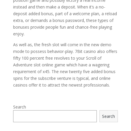
position game and possibly victory a real income
instead and then make a deposit. When it’s a no-
deposit added bonus, part of a welcome plan, a reload
extra, or demands a bonus password, these types of
bonuses provide people fun and chance-free playing
enjoy.
As well as, the fresh slot will come in the new demo
mode to possess behavior-play. 7Bit casino also offers
fifty 100 percent free revolves to your Scroll of
Adventure slot online game which have a wagering
requirement of x45. The new twenty five added bonus
spins for the subscribe venture is typical, and online
casinos offer it to attract the newest professionals.
Search
Search