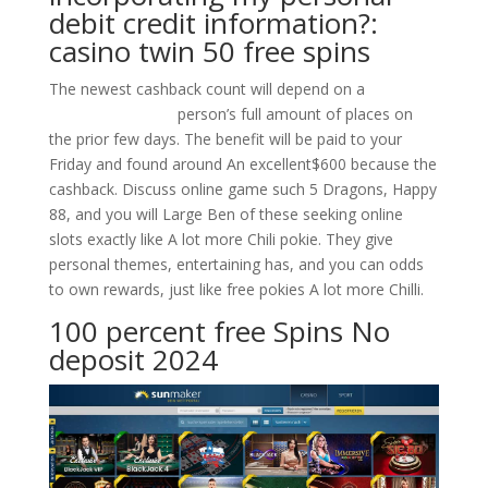
debit credit information?:
casino twin 50 free spins
The newest cashback count will depend on a
casino
twin 50 free spins
person’s full amount of places on
the prior few days. The benefit will be paid to your
Friday and found around An excellent$600 because the
cashback. Discuss online game such 5 Dragons, Happy
88, and you will Large Ben of these seeking online
slots exactly like A lot more Chili pokie. They give
personal themes, entertaining has, and you can odds
to own rewards, just like free pokies A lot more Chilli.
100 percent free Spins No
deposit 2024