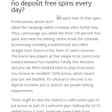
no deposit free spins every
day?
Professionals whom don’t
utilize the campaign within schedule often forfeit they.
Thus, i encourage you utilize the fresh 100 percent free
spins and meet the betting criteria inside the schedule.
Boomerang Gambling establishment and offers
straight back finance in the form of casino bonuses.
The brand new players at that unique local casino look
toward between two hundred Totally free Revolves
and you can €five hundred extra to play to possess.
You receive an excellent 100% bonus, which means
your put are doubled. It’s unusual to discover a no-
deposit incentive you to doesn’t are people betting
requirements.
There might be also the chance to safer some type of
put bonus as part of a welcome plan. Getting the 50 FS
added bonus is easy, especially having help from