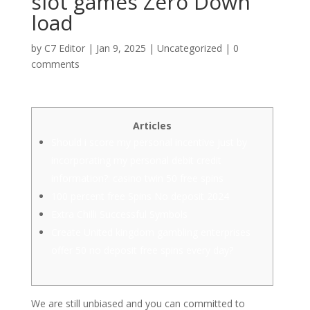
slot games Zero Down
load
by
C7 Editor
|
Jan 9, 2025
|
Uncategorized
|
0
comments
Articles
Should i score my personal incentive just by
incorporating my personal debit credit
information?: casino twin 50 free spins
100 percent free Spins No deposit 2024
Extra Chilli Successful Symbols
Create United kingdom gambling enterprises
offer 50 no deposit free spins every day?
We are still unbiased and you can committed to