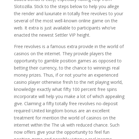
Slotozilla. Stick to the steps below to help you allege
the render and luxuriate in totally free revolves to your
several of the most well-known online game on the
web. It extra is just available to participants who’ve
enacted the newest Settler VIP height.
Free revolves is a famous extra provide in the world of
casinos on the internet. They provide players the
opportunity to gamble position games as opposed to
betting their currency, to the chance to winnings real
money prizes. Thus, if or not your’re an experienced
casino player otherwise fresh to the net playing world,
knowledge exactly what fifty 100 percent free spins
incorporate will help you make a lot of which appealing
give. Claiming a fifty totally free revolves no-deposit
required United kingdom bonus are an excellent
treatment for mention the world of casinos on the
internet within the The uk with reduced chance. Such
now offers give your the opportunity to feel fun