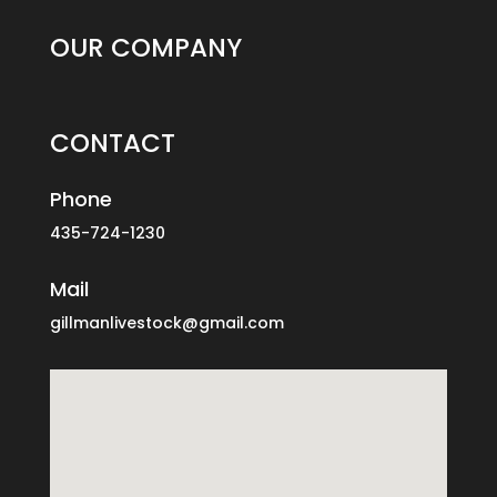
OUR COMPANY
CONTACT
Phone
435-724-1230
Mail
gillmanlivestock@gmail.com