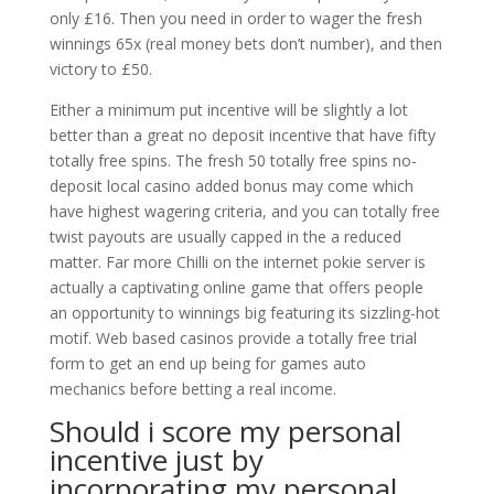
only £16. Then you need in order to wager the fresh
winnings 65x (real money bets don’t number), and then
victory to £50.
Either a minimum put incentive will be slightly a lot
better than a great no deposit incentive that have fifty
totally free spins. The fresh 50 totally free spins no-
deposit local casino added bonus may come which
have highest wagering criteria, and you can totally free
twist payouts are usually capped in the a reduced
matter. Far more Chilli on the internet pokie server is
actually a captivating online game that offers people
an opportunity to winnings big featuring its sizzling-hot
motif. Web based casinos provide a totally free trial
form to get an end up being for games auto
mechanics before betting a real income.
Should i score my personal
incentive just by
incorporating my personal