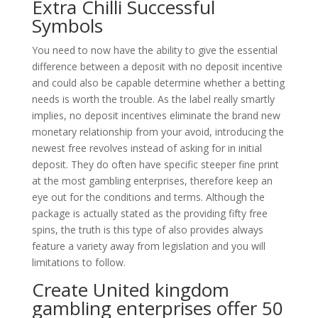
Extra Chilli Successful
Symbols
You need to now have the ability to give the essential
difference between a deposit with no deposit incentive
and could also be capable determine whether a betting
needs is worth the trouble. As the label really smartly
implies, no deposit incentives eliminate the brand new
monetary relationship from your avoid, introducing the
newest free revolves instead of asking for in initial
deposit. They do often have specific steeper fine print
at the most gambling enterprises, therefore keep an
eye out for the conditions and terms. Although the
package is actually stated as the providing fifty free
spins, the truth is this type of also provides always
feature a variety away from legislation and you will
limitations to follow.
Create United kingdom
gambling enterprises offer 50