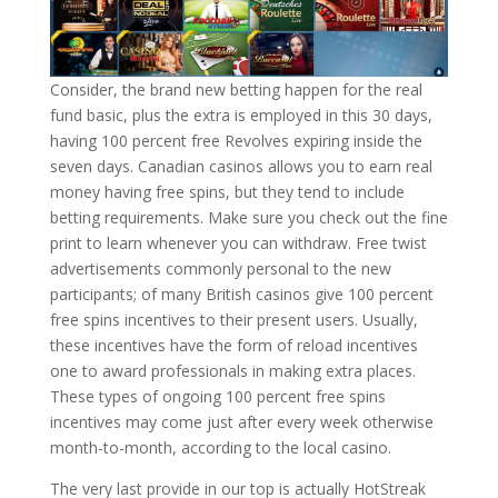
Consider, the brand new betting happen for the real
fund basic, plus the extra is employed in this 30 days,
having 100 percent free Revolves expiring inside the
seven days. Canadian casinos allows you to earn real
money having free spins, but they tend to include
betting requirements. Make sure you check out the fine
print to learn whenever you can withdraw. Free twist
advertisements commonly personal to the new
participants; of many British casinos give 100 percent
free spins incentives to their present users. Usually,
these incentives have the form of reload incentives
one to award professionals in making extra places.
These types of ongoing 100 percent free spins
incentives may come just after every week otherwise
month-to-month, according to the local casino.
The very last provide in our top is actually HotStreak