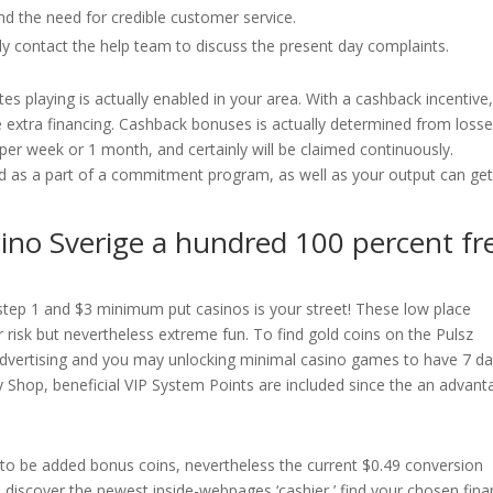
 the need for credible customer service.
ly contact the help team to discuss the present day complaints.
ites playing is actually enabled in your area. With a cashback incentive
he extra financing. Cashback bonuses is actually determined from loss
 per week or 1 month, and certainly will be claimed continuously.
as a part of a commitment program, as well as your output can ge
sino Sverige a hundred 100 percent fr
step 1 and $3 minimum put casinos is your street! These low place
risk but nevertheless extreme fun. To find gold coins on the Pulsz
advertising and you may unlocking minimal casino games to have 7 da
 Shop, beneficial VIP System Points are included since the an advant
 to be added bonus coins, nevertheless the current $0.49 conversion
o discover the newest inside-webpages ‘cashier,’ find your chosen fina