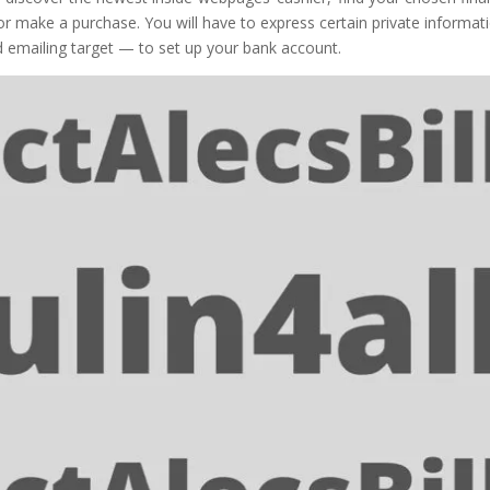
r make a purchase. You will have to express certain private informat
emailing target — to set up your bank account.