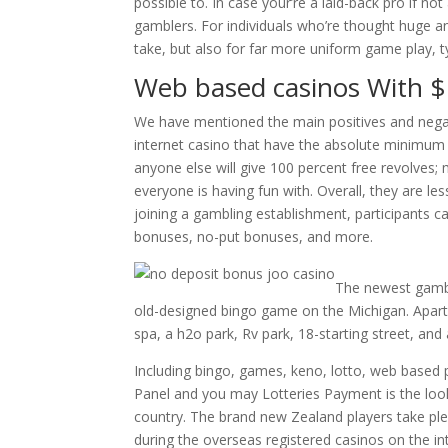
possible to. In case your’re a laid-back pro if no
gamblers. For individuals who’re thought huge an
take, but also for far more uniform game play, t
Web based casinos With $1
We have mentioned the main positives and negati
internet casino that have the absolute minimum p
anyone else will give 100 percent free revolves; 
everyone is having fun with. Overall, they are le
joining a gambling establishment, participants 
bonuses, no-put bonuses, and more.
The newest gambl
old-designed bingo game on the Michigan. Apart
spa, a h2o park, Rv park, 18-starting street, and
Including bingo, games, keno, lotto, web based 
Panel and you may Lotteries Payment is the loo
country. The brand new Zealand players take plea
during the overseas registered casinos on the in