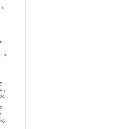
 to
onus;
When
ay
day
se.
ng
e
lay