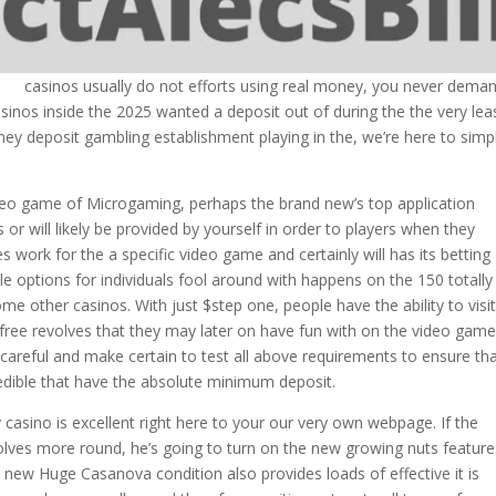
ere
casinos usually do not efforts using real money, you never dema
sinos inside the 2025 wanted a deposit out of during the the very lea
ney deposit gambling establishment playing in the, we’re here to simp
video game of Microgaming, perhaps the brand new’s top application
 or will likely be provided by yourself in order to players when they
es work for the a specific video game and certainly will has its betting
e options for individuals fool around with happens on the 150 totally
me other casinos. With just $step one, people have the ability to visi
ree revolves that they may later on have fun with on the video game
areful and make certain to test all above requirements to ensure th
redible that have the absolute minimum deposit.
y casino is excellent right here to your our very own webpage. If the
olves more round, he’s going to turn on the new growing nuts feature
new Huge Casanova condition also provides loads of effective it is