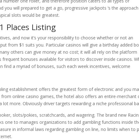
t a number one roller, and therefore position caters to all types of
d you will prepared to get a go, progressive jackpots ‘s the approach
ypical slots would be greatest.
 Places Listing
ves, and now it’s your responsibility to choose whether or not an
ut from $1 suits you. Particular casinos will give a birthday added b
many others can give money at no cost; it will all rely on the platform
ss frequent bonuses available for visitors to discover inside casinos. 
can find a myriad of bonuses, such each week incentives, welcome
ing establishment offers the greatest form of electronic and you m
 from online casino games, the hotel also offers an entire-merchant 
 a lot more. Obviously driver targets rewarding a niche professional ba
poker, slots/pokies, scratchcards, and wagering. The brand new Raci
ks one to manages organizations to add gambling functions inside th
sure in informal laws regarding gambling on line, no limits when to p
ternet.