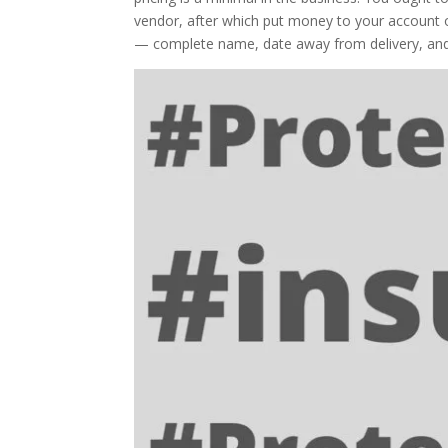
vendor, after which put money to your account o
— complete name, date away from delivery, and 