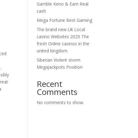
Gamble Keno & Earn Real
cash
Mega Fortune Best Gaming
The brand new Uk Local
casino Websites 2025 The
fresh Online casinos in the
united kingdom
uced
Siberian Violent storm
MegaJackpots Position
.
sibly
Recent
reat
a
Comments
No comments to show.