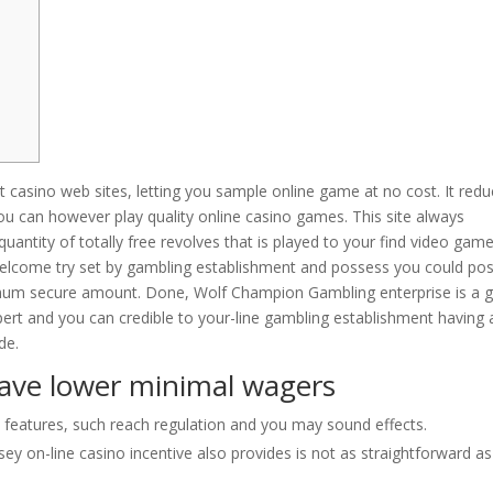
t casino web sites, letting you sample online game at no cost. It red
u can however play quality online casino games. This site always
ntity of totally free revolves that is played to your find video game
t welcome try set by gambling establishment and possess you could pos
ptimum secure amount. Done, Wolf Champion Gambling enterprise is a g
ert and you can credible to your-line gambling establishment having 
de.
 have lower minimal wagers
ra features, such reach regulation and you may sound effects.
y on-line casino incentive also provides is not as straightforward as