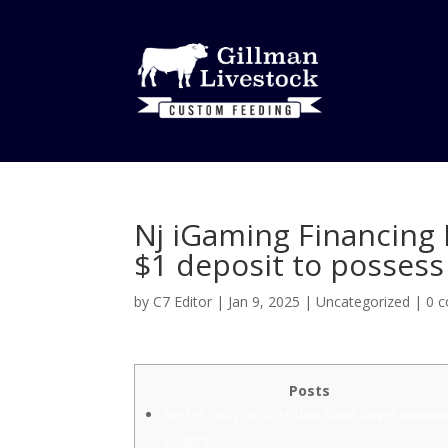
Nj iGaming Financing
$1 deposit to possess 
by
C7 Editor
|
Jan 9, 2025
|
Uncategorized
|
0 
Posts
Better jackpot slots that have lower minima
wagers