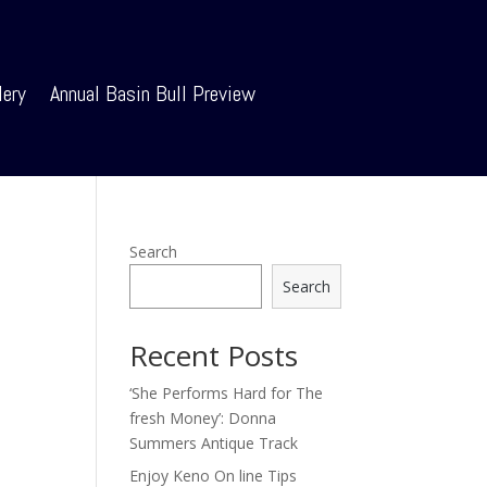
lery
Annual Basin Bull Preview
Search
Search
Recent Posts
‘She Performs Hard for The
fresh Money’: Donna
Summers Antique Track
Enjoy Keno On line Tips