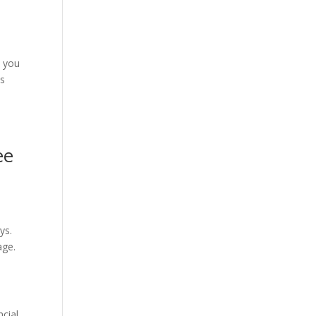
, you
es
t
ee
ys.
age.
ncial