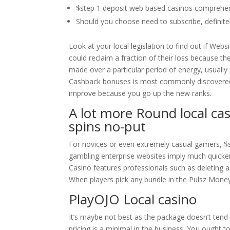
$step 1 deposit web based casinos comprehend
Should you choose need to subscribe, definite
Look at your local legislation to find out if Webs
could reclaim a fraction of their loss because t
made over a particular period of energy, usually
Cashback bonuses is most commonly discovered 
improve because you go up the new ranks.
A lot more Round local ca
spins no-put
For novices or even extremely casual gamers, $
gambling enterprise websites imply much quicker 
Casino features professionals such as deleting 
When players pick any bundle in the Pulsz Money
PlayOJO Local casino
It’s maybe not best as the package doesn’t tend
pricing is a minimal in the business. You ought t