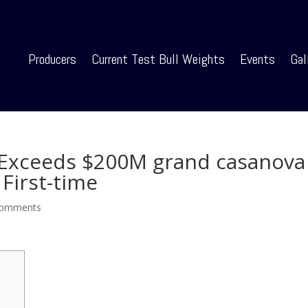
Producers
Current Test Bull Weights
Events
Gal
 Exceeds $200M grand casanova
First-time
comments
l