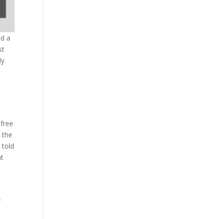
nd a
st
ly
 free
t the
 told
at
.