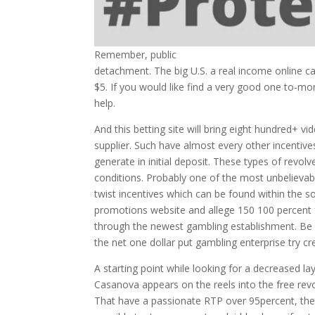
Remember, public
happy-gambler.com look at h
detachment. The big U.S. a real income online ca
$5. If you would like find a very good one to-mo
help.
And this betting site will bring eight hundred+ 
supplier. Such have almost every other incentives
generate in initial deposit. These types of revolv
conditions. Probably one of the most unbelievabl
twist incentives which can be found within the so
promotions website and allege 150 100 percent f
through the newest gambling establishment. Be c
the net one dollar put gambling enterprise try c
A starting point while looking for a decreased la
Casanova appears on the reels into the free rev
That have a passionate RTP over 95percent, the 