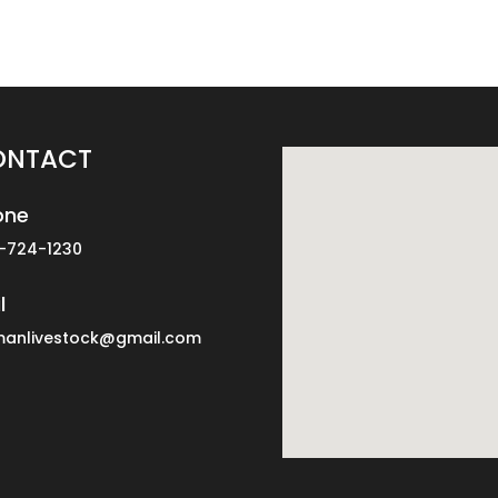
ONTACT
one
-724-1230
l
lmanlivestock@gmail.com