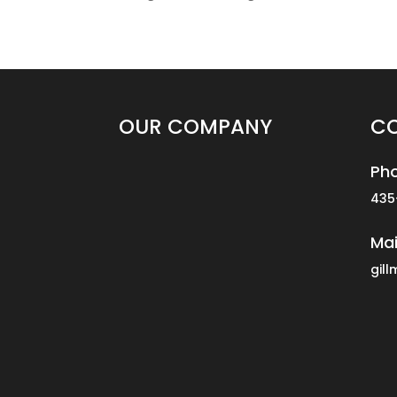
OUR COMPANY
C
Ph
435
Mai
gil