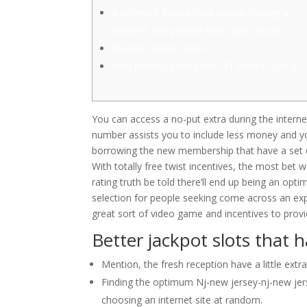
A lot more Round local casino Sverige a
hundred 100 percent free spins no-put
PlayOJO Local casino
Web based casinos With $1 Places Listing
You can access a no-put extra during the interne
number assists you to include less money and yo
borrowing the new membership that have a set qua
With totally free twist incentives, the most be
rating truth be told there’ll end up being an o
selection for people seeking come across an exp
great sort of video game and incentives to provi
Better jackpot slots that
Mention, the fresh reception have a little ext
Finding the optimum Nj-new jersey-nj-new jerse
choosing an internet site at random.