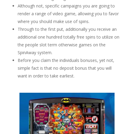
Although not, specific campaigns you are going to
render a range of video game, allowing you to favor
where you should make use of spins.
Through to the first put, additionally you receive an
additional one hundred totally free spins to utilize on
the people slot term otherwise games on the
SpinAway system.
Before you claim the individuals bonuses, yet not,
simple fact is that no deposit bonus that you will
want in order to take earliest.