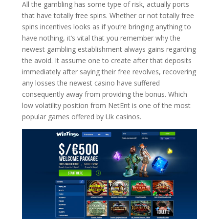
All the gambling has some type of risk, actually ports
that have totally free spins. Whether or not totally free
spins incentives looks as if you’re bringing anything to
have nothing, it’s vital that you remember why the
newest gambling establishment always gains regarding
the avoid. It assume one to create after that deposits
immediately after saying their free revolves, recovering
any losses the newest casino have suffered
consequently away from providing the bonus. Which
low volatility position from NetEnt is one of the most
popular games offered by Uk casinos.