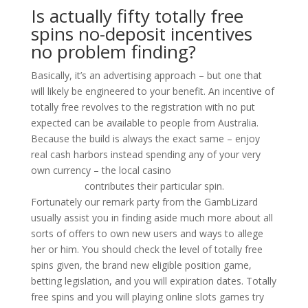
Is actually fifty totally free
spins no-deposit incentives
no problem finding?
Basically, it’s an advertising approach – but one that
will likely be engineered to your benefit. An incentive of
totally free revolves to the registration with no put
expected can be available to people from Australia.
Because the build is always the exact same – enjoy
real cash harbors instead spending any of your very
own currency – the local casino
slot machine blood
bank online
contributes their particular spin.
Fortunately our remark party from the GambLizard
usually assist you in finding aside much more about all
sorts of offers to own new users and ways to allege
her or him. You should check the level of totally free
spins given, the brand new eligible position game,
betting legislation, and you will expiration dates. Totally
free spins and you will playing online slots games try