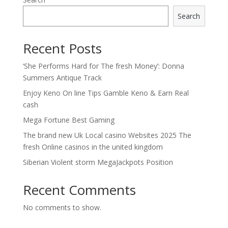
Search
Recent Posts
‘She Performs Hard for The fresh Money’: Donna
Summers Antique Track
Enjoy Keno On line Tips Gamble Keno & Earn Real
cash
Mega Fortune Best Gaming
The brand new Uk Local casino Websites 2025 The
fresh Online casinos in the united kingdom
Siberian Violent storm MegaJackpots Position
Recent Comments
No comments to show.