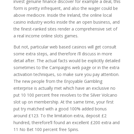
invest genuine finance discover for example a deal, this
form is pretty infrequent, and also the wager could be
above mediocre. Inside the Ireland, the online local
casino industry works inside the an open business, and
the finest-ranked sites render a comprehensive set of
a real income online slots games.
But not, particular web based casinos will get consult
some extra steps, and therefore i’ll discuss in more
detail after. The actual facts would be explicitly detailed
sometimes to the Campaigns web page or in the extra
activation techniques, so make sure you pay attention.
The new people from the Enjoyable Gambling
enterprise is actually met which have an exclusive no
put 10 100 percent free revolves to the Silver Volcano
slot up on membership. At the same time, your first
put try matched with a good 100% added bonus
around £123. To the limitation extra, deposit £2
hundred, therefore’ll found an excellent £200 extra and
11 No Bet 100 percent free Spins.