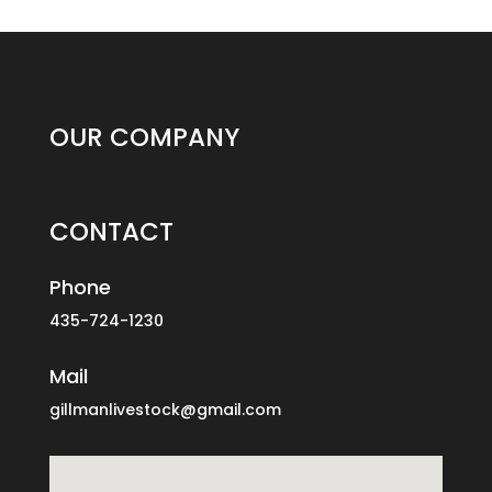
OUR COMPANY
CONTACT
Phone
435-724-1230
Mail
gillmanlivestock@gmail.com