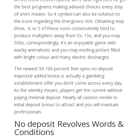
the best programs making advised choices every step
of one’s means. So it symbol can also be solution to
the icons regarding the Energoonz slot. Obtaining step
three, 4, or 5 of these icons consecutively tend to
produce multipliers away from 5x, 15x, and you may
500x, correspondingly. It’s an enjoyable game with
wacky animations and you may exciting picture filled
with bright colour and many electric discharges.
The newest 50 100 percent free spins no deposit
expected added bonus is actually a gambling
establishment offer you don’t come across every day.
As the identity means, players get the current without
paying minimal deposit. Nearly all casinos render in
initial deposit bonus to attract and you will maintain
professionals.
No deposit Revolves Words &
Conditions