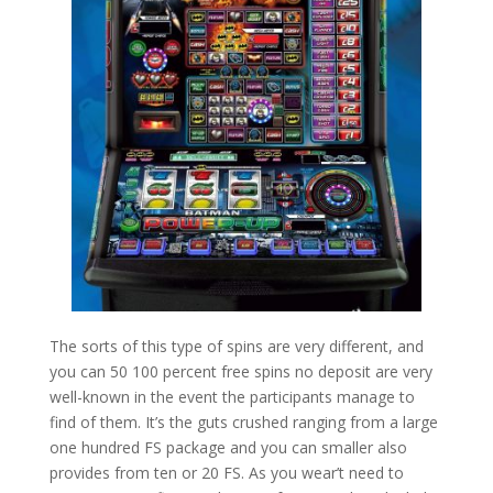
The sorts of this type of spins are very different, and
you can 50 100 percent free spins no deposit are very
well-known in the event the participants manage to
find of them. It’s the guts crushed ranging from a large
one hundred FS package and you can smaller also
provides from ten or 20 FS. As you wear’t need to