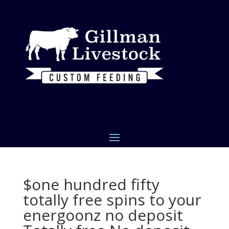
$one hundred fifty
totally free spins to your
energoonz no deposit