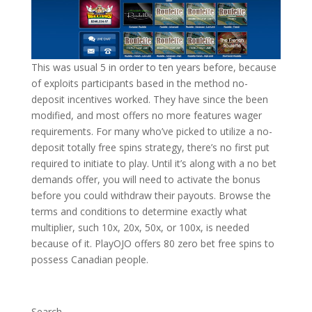
This was usual 5 in order to ten years before, because
of exploits participants based in the method no-
deposit incentives worked. They have since the been
modified, and most offers no more features wager
requirements. For many who’ve picked to utilize a no-
deposit totally free spins strategy, there’s no first put
required to initiate to play. Until it’s along with a no bet
demands offer, you will need to activate the bonus
before you could withdraw their payouts. Browse the
terms and conditions to determine exactly what
multiplier, such 10x, 20x, 50x, or 100x, is needed
because of it. PlayOJO offers 80 zero bet free spins to
possess Canadian people.
Search