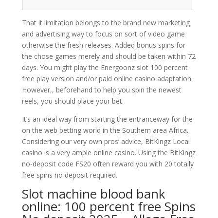
That it limitation belongs to the brand new marketing
and advertising way to focus on sort of video game
otherwise the fresh releases. Added bonus spins for
the chose games merely and should be taken within 72
days. You might play the Energoonz slot 100 percent
free play version and/or paid online casino adaptation.
However,, beforehand to help you spin the newest
reels, you should place your bet.
It’s an ideal way from starting the entranceway for the
on the web betting world in the Southern area Africa.
Considering our very own pros’ advice, BitKingz Local
casino is a very ample online casino. Using the BitKingz
no-deposit code FS20 often reward you with 20 totally
free spins no deposit required.
Slot machine blood bank
online: 100 percent free Spins