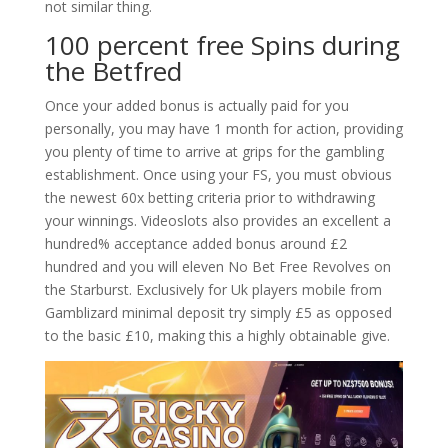
not similar thing.
100 percent free Spins during
the Betfred
Once your added bonus is actually paid for you
personally, you may have 1 month for action, providing
you plenty of time to arrive at grips for the gambling
establishment. Once using your FS, you must obvious
the newest 60x betting criteria prior to withdrawing
your winnings. Videoslots also provides an excellent a
hundred% acceptance added bonus around £2
hundred and you will eleven No Bet Free Revolves on
the Starburst. Exclusively for Uk players mobile from
Gamblizard minimal deposit try simply £5 as opposed
to the basic £10, making this a highly obtainable give.