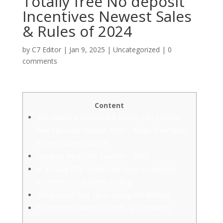
Totally free No deposit
Incentives Newest Sales
& Rules of 2024
by
C7 Editor
|
Jan 9, 2025
|
Uncategorized
|
0
comments
Content
Slot machine blood bank online: 100 percent
free Spins No deposit 2025 – Allege Free Spins
in the Southern Africa
Greatest Real cash Casinos – 2025
Is actually fifty totally free spins no-deposit
incentives no problem finding?
100 percent free Spins during the Betfred
No deposit Revolves Words & Conditions