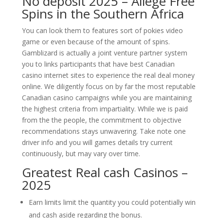
No deposit 2025 – Allege Free
Spins in the Southern Africa
You can look them to features sort of pokies video
game or even because of the amount of spins.
Gamblizard is actually a joint venture partner system
you to links participants that have best Canadian
casino internet sites to experience the real deal money
online. We diligently focus on by far the most reputable
Canadian casino campaigns while you are maintaining
the highest criteria from impartiality. While we is paid
from the the people, the commitment to objective
recommendations stays unwavering. Take note one
driver info and you will games details try current
continuously, but may vary over time.
Greatest Real cash Casinos –
2025
Earn limits limit the quantity you could potentially win
and cash aside regarding the bonus.