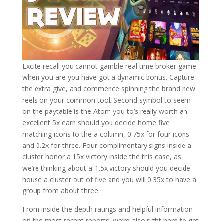
Excite recall you cannot gamble real time broker game
when you are you have got a dynamic bonus. Capture
the extra give, and commence spinning the brand new
reels on your common tool. Second symbol to seem
on the paytable is the Atom you to’s really worth an
excellent 5x earn should you decide home five
matching icons to the a column, 0.75x for four icons
and 0.2x for three. Four complimentary signs inside a
cluster honor a 15x victory inside the this case, as
we’re thinking about a-1.5x victory should you decide
house a cluster out of five and you will 0.35x to have a
group from about three.
From inside the-depth ratings and helpful information
on the most recent reports, we’re also right here to get