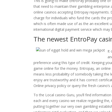
This is going to make EntroPay probably one of 
that need to maintain their gambling enterprise 
online casinos accepting Entropay repayments. Du
charge for individuals who fund the cards the p
which is often made use of as the an excellent 
international digital payment service which may 
The newest EntroPay casi
It
an
preference using this type of credit. Keeping yo
game online for the money. Entropay, an online 
means less probability of somebody taking the l
enjoy are trustworthy and it has correct certifica
Online privacy policy or query the fresh casino’s 
To the Local casino Guru, you’ll find informatio
each and every casino we realize regarding the, i
putting together our very own gambling establi