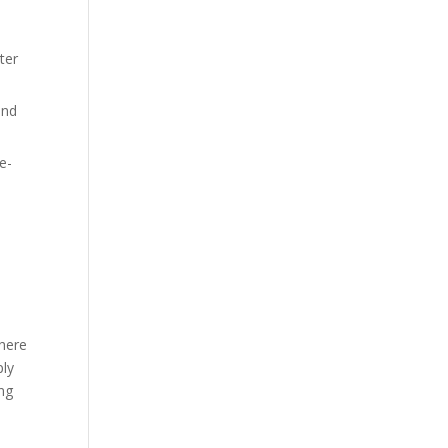
ter
and
e-
s
there
ply
ng