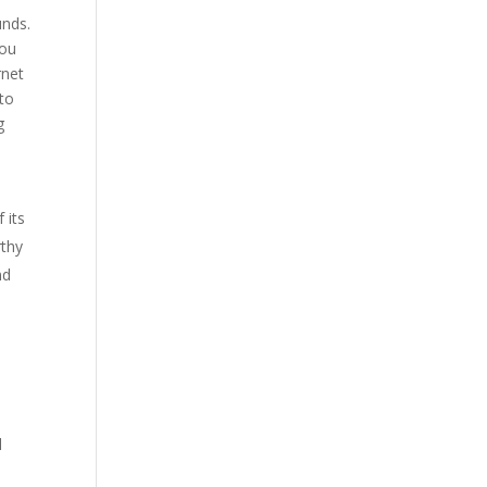
unds.
you
rnet
 to
g
 its
rthy
nd
l