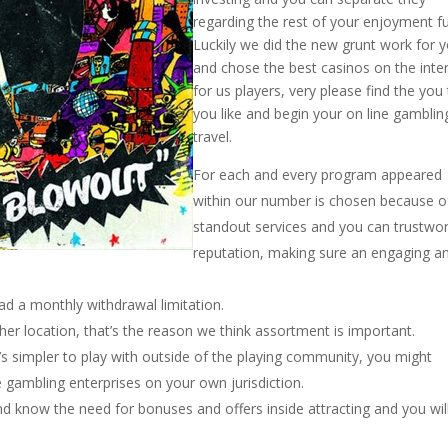
regarding the rest of your enjoyment f
Luckily we did the new grunt work for 
and chose the best casinos on the inte
for us players, very please find the you
you like and begin your on line gamblin
travel.
For each and every program appeared
within our number is chosen because of
standout services and you can trustwo
reputation, making sure an engaging a
ad a monthly withdrawal limitation.
ther location, that’s the reason we think assortment is important.
o’s simpler to play with outside of the playing community, you might
e gambling enterprises on your own jurisdiction.
nd know the need for bonuses and offers inside attracting and you wil