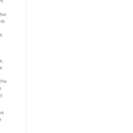
rs
gher
rds
t.
e,
ur
e
This
u
ay
ark
r