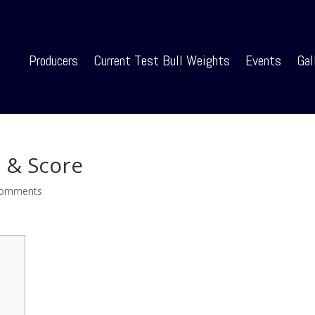
Producers
Current Test Bull Weights
Events
Gal
 & Score
comments