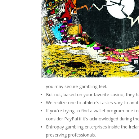
you may secure gambling feel.
But not, based on your favorite casino, they h
We realize one to athlete’s tastes vary to ano
If you’re trying to find a wallet program one t
consider PayPal if it’s acknowledged during th
Entropay gambling enterprises inside the Irela
preserving professionals.