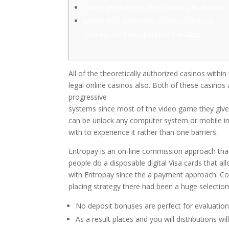
Online gambling in the Canada – Evaluation
Better Real cash Web based casinos to
possess Us Participants in the 2025
All of the theoretically authorized casinos with
legal online casinos also. Both of these casinos
progressive
sun of egypt hold and win mega jac
systems since most of the video game they give 
can be unlock any computer system or mobile in
with to experience it rather than one barriers.
Entropay is an on-line commission approach that 
people do a disposable digital Visa cards that 
with Entropay since the a payment approach. Con
placing strategy there had been a huge selectio
No deposit bonuses are perfect for evaluation
As a result places and you will distributions w