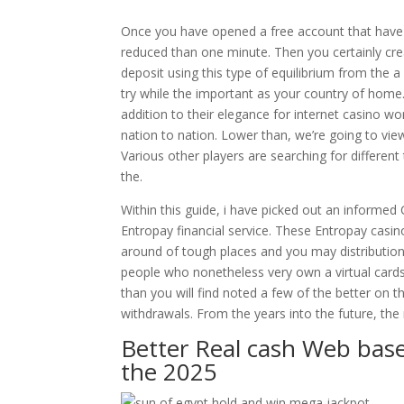
Once you have opened a free account that have En
reduced than one minute. Then you certainly create 
deposit using this type of equilibrium from the 
try while the important as your country of home
addition to their elegance for internet casino wo
nation to nation. Lower than, we’re going to view
Various other players are searching for different
the.
Within this guide, i have picked out an informe
Entropay financial service. These Entropay casino
around of tough places and you may distributio
people who nonetheless very own a virtual cards
than you will find noted a few of the better on t
withdrawals. From the years into the future, the
Better Real cash Web base
the 2025