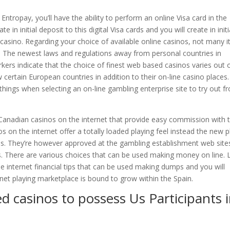
tropay, you’ll have the ability to perform an online Visa card in the
in initial deposit to this digital Visa cards and you will create in initi
a casino. Regarding your choice of available online casinos, not many 
. The newest laws and regulations away from personal countries in
rkers indicate that the choice of finest web based casinos varies out 
 certain European countries in addition to their on-line casino places.
 things when selecting an on-line gambling enterprise site to try out f
d Canadian casinos on the internet that provide easy commission with 
s on the internet offer a totally loaded playing feel instead the new p
ns. They’re however approved at the gambling establishment web site
. There are various choices that can be used making money on line. 
he internet financial tips that can be used making dumps and you will
 net playing marketplace is bound to grow within the Spain.
d casinos to possess Us Participants 