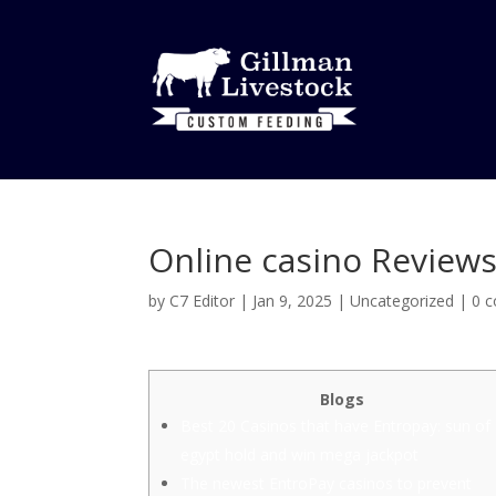
Online casino Reviews
by
C7 Editor
|
Jan 9, 2025
|
Uncategorized
|
0 
Blogs
Best 20 Casinos that have Entropay: sun of
egypt hold and win mega jackpot
The newest EntroPay casinos to prevent