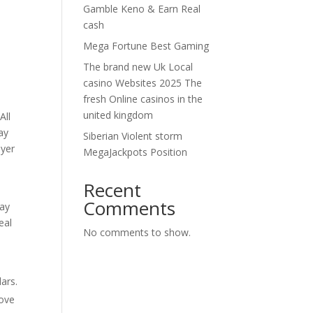
Gamble Keno & Earn Real
cash
Mega Fortune Best Gaming
The brand new Uk Local
casino Websites 2025 The
fresh Online casinos in the
united kingdom
.
All
ay
Siberian Violent storm
ayer
MegaJackpots Position
Recent
Comments
pay
eal
No comments to show.
ars.
love