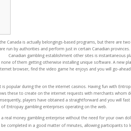
in the Canada is actually belongings-based programs, but there are two
 are run by authorities and perform just in certain Canadian provinces
kpot
Canadian gambling establishment other sites is instantaneous pl
none of them getting otherwise installing unique software. A new pl
ternet browser, find the video game he enjoys and you will go-ahead
is popular during the on the internet casinos. Having fun with Entro
allows these to create on the internet requests with merchants whom d
sequently, players have obtained a straightforward and you will fast
n of Entropay gambling enterprises operating on the web.
 a real money gambling enterprise without the need for your own doll
ill be completed in a good matter of minutes, allowing participants to 