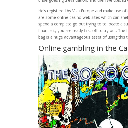
undergoes rigid evaluation, and then we upload 
He’s registered by Visa Europe and make use of
are some online casino web sites which can shel
spend a complete go out trying to to locate a su
finance it, you are ready first off to try out. T
bag is a huge advantageous asset of using this 
Online gambling in the Ca