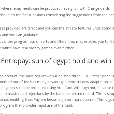
ere where repayments can be produced having fun with Charge Cards.
le above, to the finest casinos considering the suggestions from the bet
ess provided are direct and you can the athlete features understand 
s and you can guidance.
dvanced program out of sorts and filters, that may enables you to fin
ino which have real money games even further.
 Entropay: sun of egypt hold and win
ng account, the price tag drawn will be step three,95%. Entro Spend i
s method out of fee has many advantages more its new adaptation. It
ch payments can be produced using Visa Card. Although not, because 
be no mastercard rejections by the bad mastercard record. This is sim
inos enabling EntroPay are becoming ever more popular. This is goi
rogram that provides rapid use of the fund.