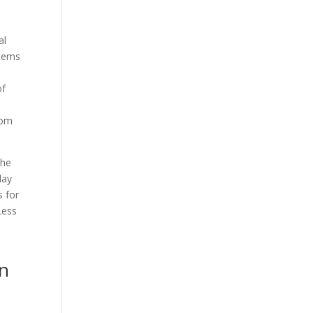
al
items
of
rom
the
lay
s for
Less
in