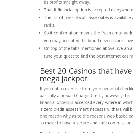
its profits straight away.
That it financial option is accepted everywh
The list of finest local casino sites is availab
ranks.
So it confirmation means the fresh email addr
you may accepted the brand new casino’s law
On top of the tabs mentioned above, i’ve an a
tune your quest to find the best internet cas
Best 20 Casinos that have
mega jackpot
If you opt to exercise from your personal checki
basically a prepaid Charge Credit, however, thi
financial option is accepted every-where in whi
is zero credit assessment necessary, there will 
one reason why as to the reasons web based cas
to make to have a secure and safe commission p