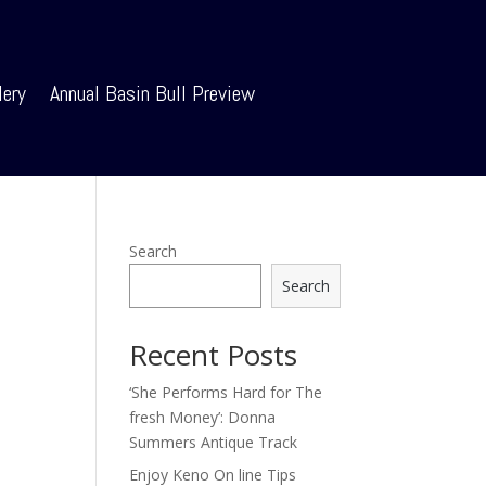
lery
Annual Basin Bull Preview
Search
Search
Recent Posts
‘She Performs Hard for The
fresh Money’: Donna
Summers Antique Track
Enjoy Keno On line Tips