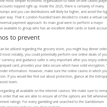
the most simpler economic organization to have on-line casino playe
accounts topped right up. Inside the 2025, there is certainly of many
mps and you can distributions will likely be higher, and avoid the hi
roper way. That it London-founded team decided to create a virtual ca
universal payment approach. Its main goal were to perform a major
be available to group who has an excellent debit cards or bank accoun
nos to prevent
 can be utilized regarding the grocery store, you might buy dinner onlin
d most notably, you could potentially perform one online deals of yo
ur currency and guidance safer is very important after you enjoy onlin
prepaid card, provides your data secure which have solid encryption. 
ender information. However, make sure the online casino in which yo
tion. If you would like find out about protection, glance at the Entrop
assist team.
n regarding all available on the internet casinos. We make sure to rem
n order that we are able to ensure all of the options are felt wheneve
shment ratings. For every gambling unit searched to the Gamblorium