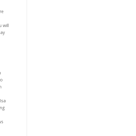
re
 will
Pay
h
to
n
y
Visa
ing
ws