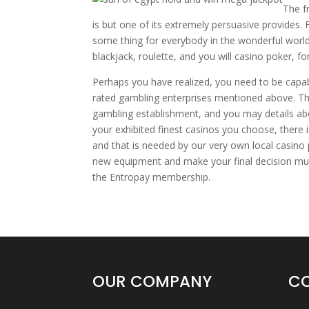
The f
is but one of its extremely persuasive provides.
some thing for everybody in the wonderful worl
blackjack, roulette, and you will casino poker, f
Perhaps you have realized, you need to be capab
rated gambling enterprises mentioned above. The 
gambling establishment, and you may details abo
your exhibited finest casinos you choose, there 
and that is needed by our very own local casino pr
new equipment and make your final decision much
the Entropay membership.
OUR COMPANY
C