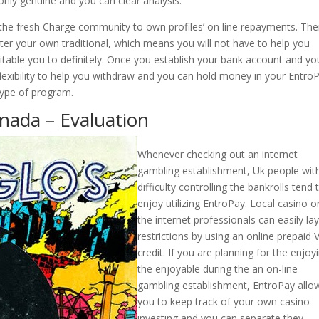
only genuine and you can clear analysis.
 the fresh Charge community to own profiles’ on line repayments. The
ter your own traditional, which means you will not have to help you
itable you to definitely. Once you establish your bank account and you
he flexibility to help you withdraw and you can hold money in your Entro
type of program.
nada – Evaluation
Whenever checking out an internet
gambling establishment, Uk people wit
difficulty controlling the bankrolls tend 
enjoy utilizing EntroPay. Local casino o
the internet professionals can easily la
restrictions by using an online prepaid 
credit. If you are planning for the enjoy
the enjoyable during the an on-line
gambling establishment, EntroPay allo
you to keep track of your own casino
investing and you can separate they