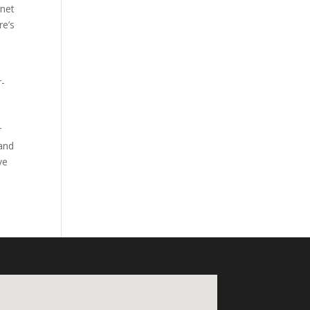
rnet
re’s
r-
r
rand
ve