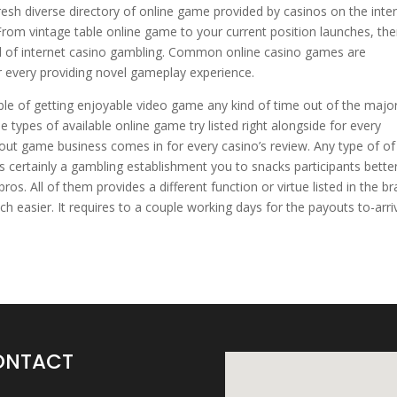
resh diverse directory of online game provided by casinos on the inte
 From vintage table online game to your current position launches, the
d of internet casino gambling. Common online casino games are
or every providing novel gameplay experience.
le of getting enjoyable video game any kind of time out of the majo
types of available online game try listed right alongside for every
ut game business comes in for every casino’s review. Any type of of
is certainly a gambling establishment you to snacks participants bette
os. All of them provides a different function or virtue listed in the b
 easier. It requires to a couple working days for the payouts to-arri
ONTACT