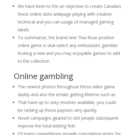
We have been to the an objective to create Canada’s
finest online slots webpage playing with creative
technical and you can usage of managed gaming
labels.
To summarize, the brand new Thai Rose position
online game is vital-select any enthusiastic gambler
looking a new and you may enjoyable games to add
to the collection.
Online gambling
The newest photos throughout these video game
daddy and also the emails getting lifetime-such as.
That have up to sixty revolves available, you could
be racking up those payouts very quickly.
Novel campaigns geared to slot people subsequent
improve the total betting feel.
Of many competitions provide consolation prizes for