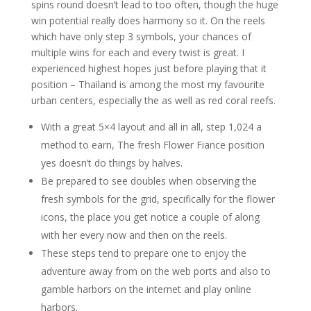
spins round doesn’t lead to too often, though the huge
win potential really does harmony so it. On the reels
which have only step 3 symbols, your chances of
multiple wins for each and every twist is great. I
experienced highest hopes just before playing that it
position – Thailand is among the most my favourite
urban centers, especially the as well as red coral reefs.
With a great 5×4 layout and all in all, step 1,024 a
method to earn, The fresh Flower Fiance position
yes doesn’t do things by halves.
Be prepared to see doubles when observing the
fresh symbols for the grid, specifically for the flower
icons, the place you get notice a couple of along
with her every now and then on the reels.
These steps tend to prepare one to enjoy the
adventure away from on the web ports and also to
gamble harbors on the internet and play online
harbors.