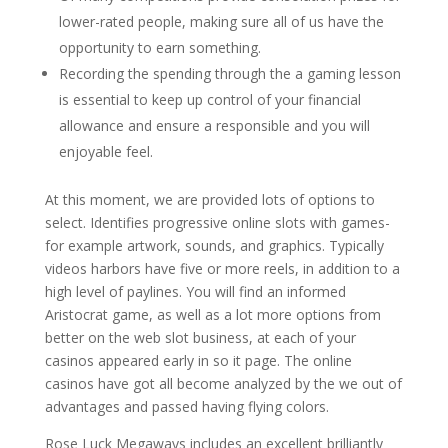
lower-rated people, making sure all of us have the
opportunity to earn something.
Recording the spending through the a gaming lesson
is essential to keep up control of your financial
allowance and ensure a responsible and you will
enjoyable feel.
At this moment, we are provided lots of options to
select. Identifies progressive online slots with games-
for example artwork, sounds, and graphics. Typically
videos harbors have five or more reels, in addition to a
high level of paylines. You will find an informed
Aristocrat game, as well as a lot more options from
better on the web slot business, at each of your
casinos appeared early in so it page. The online
casinos have got all become analyzed by the we out of
advantages and passed having flying colors.
Rose Luck Megaways includes an excellent brilliantly