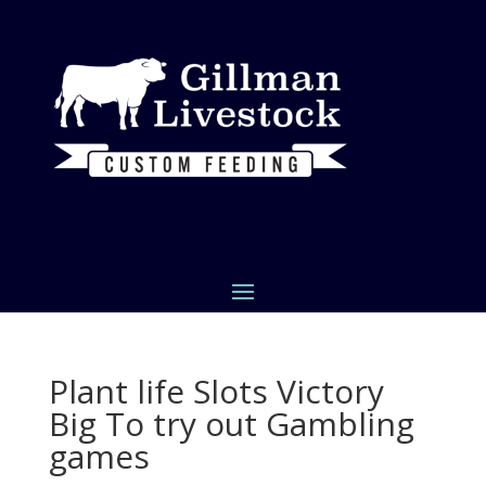
Plant life Slots Victory
Big To try out Gambling
games