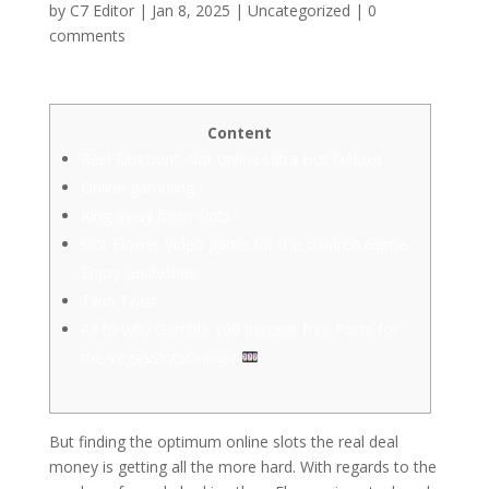
by
C7 Editor
|
Jan 8, 2025
|
Uncategorized
|
0
comments
Content
Reel Discount: slot online Ultra Hot Deluxe
Online gambling
King away from Slots
Slot Flower Video game for the children Game
Enjoy Guidelines
Twin Twist
As to why Gamble 100 percent free Ports for
the VegasSlotsOnline?
But finding the optimum online slots the real deal
money is getting all the more hard. With regards to the