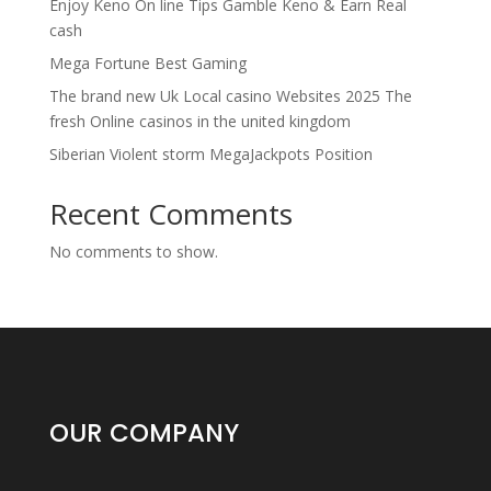
Enjoy Keno On line Tips Gamble Keno & Earn Real
cash
Mega Fortune Best Gaming
The brand new Uk Local casino Websites 2025 The
fresh Online casinos in the united kingdom
Siberian Violent storm MegaJackpots Position
Recent Comments
No comments to show.
OUR COMPANY