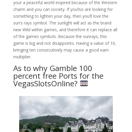
your a peaceful world inspired because of the Western
charm and you can society. If you’lso are looking for
something to lighten your day, then you’ll love the
sun’s rays symbol. The sunlight will act as the brand
new Wild within games, and therefore it can replace all
of the games symbols. Because the sunrays, this
game is big and not disappoints. Having a value of 10,
bringing ten consecutively may cause a good earn
multiplier.
As to why Gamble 100
percent free Ports for the
VegasSlotsOnline?