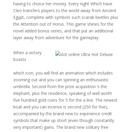
having to choice her money. Every night Which have
Cleo transfers players to the world away from Ancient
Egypt, complete with symbols such scarab beetles plus
the Attention out of Horus. This game shines for the
novel added bonus series, and that put an additional
layer away from adventure for the gameplay.
When a victory
boasts
slot online
Ultra Hot Deluxe
which icon, you will find an animation which includes
zooming out and you can spinning an enthusiastic
umbrella. Second from the prize acquisition ‘s the
elephant, plus the residence, speaking of well worth
five hundred gold coins for 5 for the a line. The newest
boat and you can incense is second (250 for five),
accompanied by the brand new to experience credit
symbols that make up short (even though constantly
very important) gains. The brand new solitary free