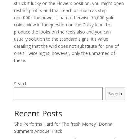
struck it lucky on the Flowers position, you might open
restrict profits and that reach as much as step
one,000x the newest share otherwise 75,000 gold
coins. View in the question on the Crazy Icon, to
produce the looks on the reels also and you can
usually solution to the standard signs. It’s value
detailing that the wild does not substitute for one of
one’s Twice Signs, however, only the unmarried of
these.
Search
Search
Recent Posts
‘She Performs Hard for The fresh Money’: Donna
Summers Antique Track