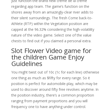
just function the brand new creme de la creme
regarding app team. The game’s function on the
shores away from an amazingly-clear river adds to
their silent surroundings. The fresh Come back-to-
Athlete (RTP) within the Vegetation position are
capped at the 96.32% considering the high-volatility
nature of the video game. Select one of the value
chests to find out if you claimed a personal extra.
Slot Flower Video game for
the children Game Enjoy
Guidelines
You might twist out of 10c (1c for each line) otherwise
one thing as much as $fifty for every range. So it
position is perfect for automobile-play, which may be
used to discover around fifty free revolves anytime. In
the position industry, there’s a common proportion
ranging from payment proportions and you will
frequency one to have anything under control.