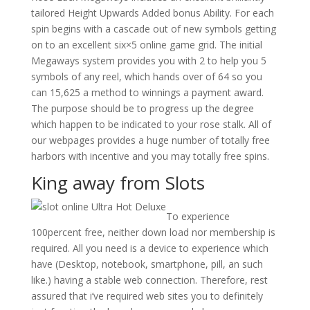
tailored Height Upwards Added bonus Ability. For each
spin begins with a cascade out of new symbols getting
on to an excellent six×5 online game grid. The initial
Megaways system provides you with 2 to help you 5
symbols of any reel, which hands over of 64 so you
can 15,625 a method to winnings a payment award.
The purpose should be to progress up the degree
which happen to be indicated to your rose stalk. All of
our webpages provides a huge number of totally free
harbors with incentive and you may totally free spins.
King away from Slots
To experience
100percent free, neither down load nor membership is
required. All you need is a device to experience which
have (Desktop, notebook, smartphone, pill, an such
like.) having a stable web connection. Therefore, rest
assured that i’ve required web sites you to definitely