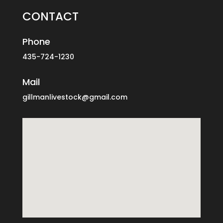
CONTACT
Phone
435-724-1230
Mail
gillmanlivestock@gmail.com