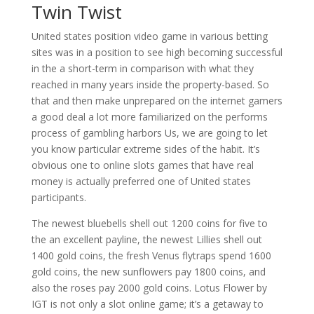
Twin Twist
United states position video game in various betting
sites was in a position to see high becoming successful
in the a short-term in comparison with what they
reached in many years inside the property-based. So
that and then make unprepared on the internet gamers
a good deal a lot more familiarized on the performs
process of gambling harbors Us, we are going to let
you know particular extreme sides of the habit. It’s
obvious one to online slots games that have real
money is actually preferred one of United states
participants.
The newest bluebells shell out 1200 coins for five to
the an excellent payline, the newest Lillies shell out
1400 gold coins, the fresh Venus flytraps spend 1600
gold coins, the new sunflowers pay 1800 coins, and
also the roses pay 2000 gold coins. Lotus Flower by
IGT is not only a slot online game; it’s a getaway to