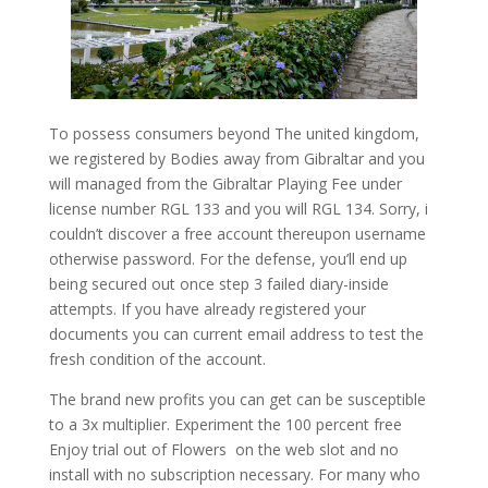
To possess consumers beyond The united kingdom,
we registered by Bodies away from Gibraltar and you
will managed from the Gibraltar Playing Fee under
license number RGL 133 and you will RGL 134. Sorry, i
couldn’t discover a free account thereupon username
otherwise password. For the defense, you’ll end up
being secured out once step 3 failed diary-inside
attempts. If you have already registered your
documents you can current email address to test the
fresh condition of the account.
The brand new profits you can get can be susceptible
to a 3x multiplier. Experiment the 100 percent free
Enjoy trial out of Flowers on the web slot and no
install with no subscription necessary. For many who