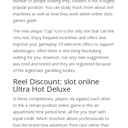
number of people looking they, Flowers is not a hugely
popular position. You can study much more about slot
machines as well as how they work within online slots
games guide.
The new unique “Cup” icon is the only one that can link
criss-mix. Enjoy frequent incentives and offers one
improve your gameplay.
Of welcome offers to support
advantages, often there is one thing fascinating
waiting for you. However, our very own suggestions
was tried and tested and they are registered because
of the legitimate gambling bodies.
Reel Discount: slot online
Ultra Hot Deluxe
In these competitions, players vie against each other
to the a certain position online game in this an
appartment time period limit, all the you start with
equal credit. Which structure allows professionals to
love the brand new adventure from race rather than