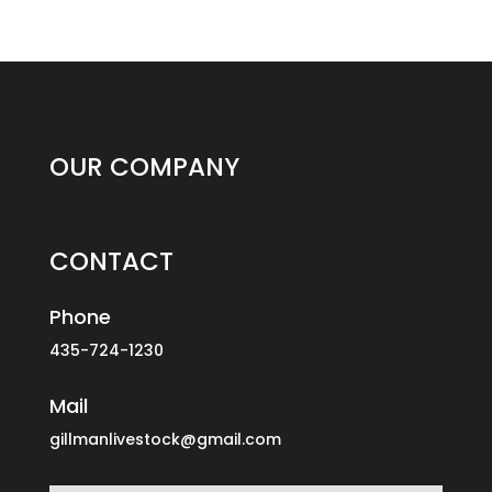
OUR COMPANY
CONTACT
Phone
435-724-1230
Mail
gillmanlivestock@gmail.com