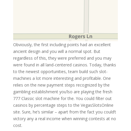
Obviously, the first including points had an excellent
ancient design and you will a normal spot. But
regardless of this, they were preferred and you may
were found in all land-centered casinos. Today, thanks
to the newest opportunities, team build such slot-
machines a lot more interesting and profitable. One
relies on the new payment steps recognized by the
gambling establishment you’lso are playing the fresh
777 Classic slot machine for the. You could filter out
casinos by percentage steps to the VegasSlotsOnline
site. Sure, he’s similar – apart from the fact you could’t
victory any a real income when winning contests at no
cost.