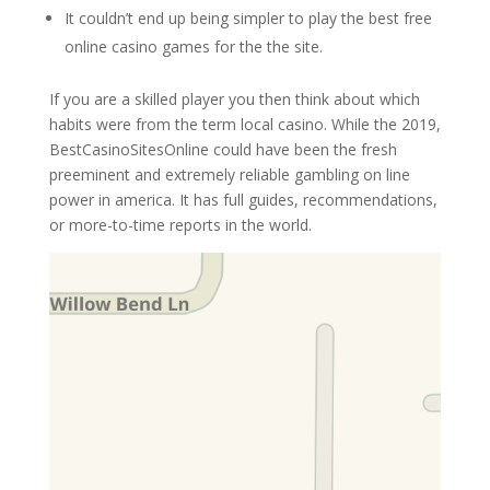
It couldn’t end up being simpler to play the best free
online casino games for the the site.
If you are a skilled player you then think about which
habits were from the term local casino. While the 2019,
BestCasinoSitesOnline could have been the fresh
preeminent and extremely reliable gambling on line
power in america. It has full guides, recommendations,
or more-to-time reports in the world.