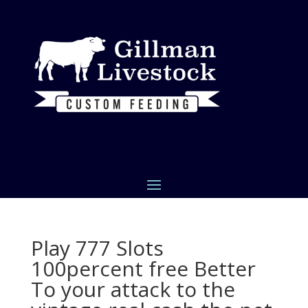
Play 777 Slots
100percent free Better
To your attack to the