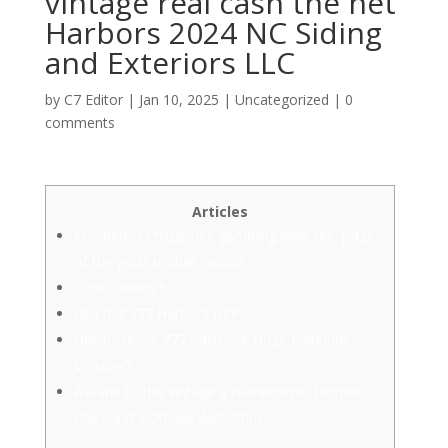
vintage real cash the net
Harbors 2024 NC Siding
and Exteriors LLC
by
C7 Editor
|
Jan 10, 2025
|
Uncategorized
|
0
comments
Articles
et – better Philippines gambling web site | age
of the gods mobile casino
Choco Reels™
Red hot 777 Harbors RTP
Hot Position: 777 Cash-out Huge Platinum
Version™
Assault to the vintage a real income: Jackpot
Diamond SlotRank Algorithm