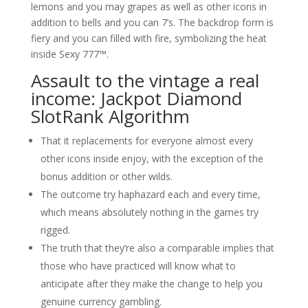
lemons and you may grapes as well as other icons in
addition to bells and you can 7’s. The backdrop form is
fiery and you can filled with fire, symbolizing the heat
inside Sexy 777™.
Assault to the vintage a real
income: Jackpot Diamond
SlotRank Algorithm
That it replacements for everyone almost every
other icons inside enjoy, with the exception of the
bonus addition or other wilds.
The outcome try haphazard each and every time,
which means absolutely nothing in the games try
rigged.
The truth that they’re also a comparable implies that
those who have practiced will know what to
anticipate after they make the change to help you
genuine currency gambling.