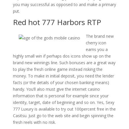
you may successful as opposed to and make a primary
put.
Red hot 777 Harbors RTP
The brand new
cherry icon
earns you a
highly small win if perhaps dos icons show up on the
brand new winnings line. Such bonuses are a great way
to play the fresh online game instead risking the
money. To make in initial deposit, you need the lender
facts (or the details of your chosen banking means)
handy. You’ll also must give the internet casino
information that is personal for example since your
identity, target, date of beginning and so on. Yes, Sexy
777 Luxury is available to try out 100percent free in the
Casitsu. Just go to the web site and begin spinning the
fresh reels with no risk.