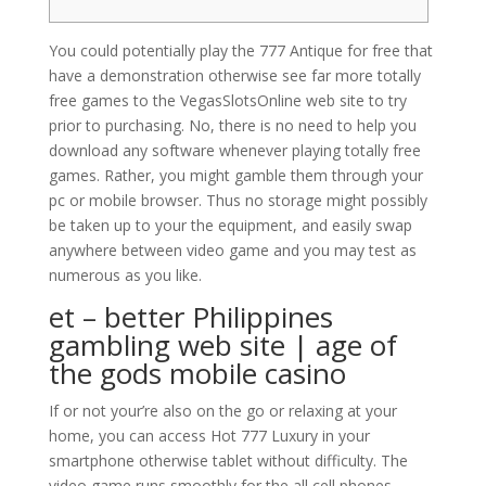
You could potentially play the 777 Antique for free that
have a demonstration otherwise see far more totally
free games to the VegasSlotsOnline web site to try
prior to purchasing. No, there is no need to help you
download any software whenever playing totally free
games. Rather, you might gamble them through your
pc or mobile browser.
Thus no storage might possibly
be taken up to your the equipment, and easily swap
anywhere between video game and you may test as
numerous as you like.
et – better Philippines
gambling web site | age of
the gods mobile casino
If or not your’re also on the go or relaxing at your
home, you can access Hot 777 Luxury in your
smartphone otherwise tablet without difficulty. The
video game runs smoothly for the all cell phones,