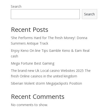
Search
Search
Recent Posts
‘She Performs Hard for The fresh Money’: Donna
Summers Antique Track
Enjoy Keno On line Tips Gamble Keno & Earn Real
cash
Mega Fortune Best Gaming
The brand new Uk Local casino Websites 2025 The
fresh Online casinos in the united kingdom
Siberian Violent storm MegaJackpots Position
Recent Comments
No comments to show.