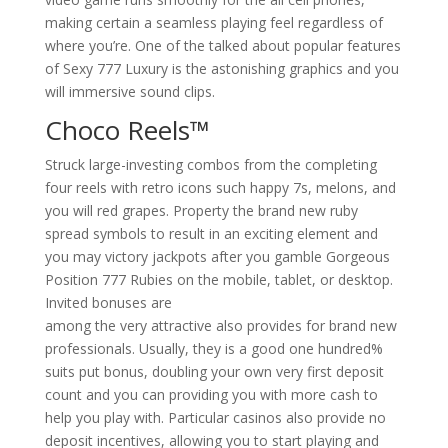
making certain a seamless playing feel regardless of
where you’re. One of the talked about popular features
of Sexy 777 Luxury is the astonishing graphics and you
will immersive sound clips.
Choco Reels™
Struck large-investing combos from the completing
four reels with retro icons such happy 7s, melons, and
you will red grapes. Property the brand new ruby
spread symbols to result in an exciting element and
you may victory jackpots after you gamble Gorgeous
Position 777 Rubies on the mobile, tablet, or desktop.
Invited bonuses are
age of the gods mobile casino
among the very attractive also provides for brand new
professionals. Usually, they is a good one hundred%
suits put bonus, doubling your own very first deposit
count and you can providing you with more cash to
help you play with. Particular casinos also provide no
deposit incentives, allowing you to start playing and