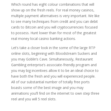
Which round has eight colour combinations that will
show up on the fresh reels. For real money casinos,
multiple payment alternatives is very important. We like
to see many techniques from credit and you can debit
cards to Bitcoin and you will cryptocurrencies focused
to possess. Hunt lower than for most of the greatest
real money local casino banking actions.
Let’s take a closer look in the some of the large RTP
online slots, beginning with Bloodstream Suckers and
you may Goblin’s Cave. Simultaneously, Restaurant
Gambling enterprise’s associate-friendly program and
you may big incentives allow it to be an ideal choice to
have both the fresh and you will experienced people.
All of our substantial number of totally free ports
boasts some of the best image and you may
animations you’ll find on the internet to own step three
reel and you will 5 reel slots.