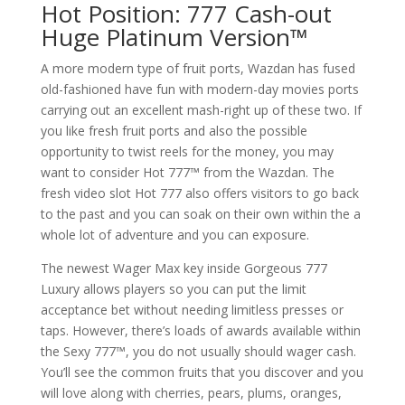
Hot Position: 777 Cash-out
Huge Platinum Version™
A more modern type of fruit ports, Wazdan has fused
old-fashioned have fun with modern-day movies ports
carrying out an excellent mash-right up of these two. If
you like fresh fruit ports and also the possible
opportunity to twist reels for the money, you may
want to consider Hot 777™ from the Wazdan. The
fresh video slot Hot 777 also offers visitors to go back
to the past and you can soak on their own within the a
whole lot of adventure and you can exposure.
The newest Wager Max key inside Gorgeous 777
Luxury allows players so you can put the limit
acceptance bet without needing limitless presses or
taps. However, there’s loads of awards available within
the Sexy 777™, you do not usually should wager cash.
You’ll see the common fruits that you discover and you
will love along with cherries, pears, plums, oranges,