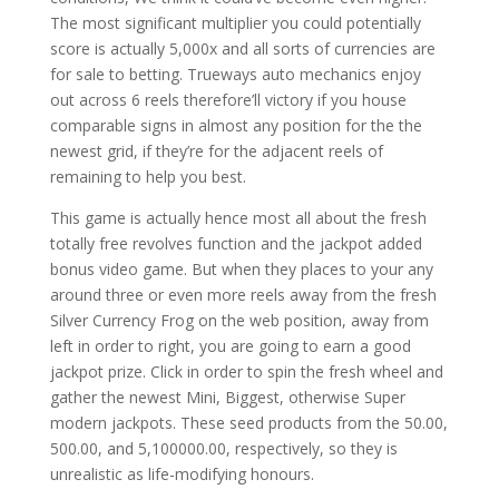
The most significant multiplier you could potentially
score is actually 5,000x and all sorts of currencies are
for sale to betting. Trueways auto mechanics enjoy
out across 6 reels therefore’ll victory if you house
comparable signs in almost any position for the the
newest grid, if they’re for the adjacent reels of
remaining to help you best.
This game is actually hence most all about the fresh
totally free revolves function and the jackpot added
bonus video game. But when they places to your any
around three or even more reels away from the fresh
Silver Currency Frog on the web position, away from
left in order to right, you are going to earn a good
jackpot prize. Click in order to spin the fresh wheel and
gather the newest Mini, Biggest, otherwise Super
modern jackpots. These seed products from the 50.00,
500.00, and 5,100000.00, respectively, so they is
unrealistic as life-modifying honours.