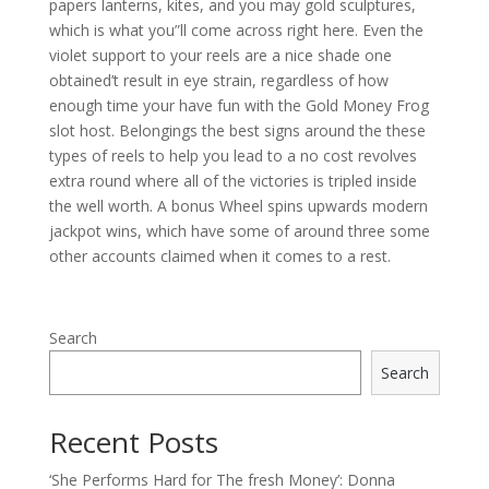
papers lanterns, kites, and you may gold sculptures,
which is what you”ll come across right here. Even the
violet support to your reels are a nice shade one
obtained’t result in eye strain, regardless of how
enough time your have fun with the Gold Money Frog
slot host. Belongings the best signs around the these
types of reels to help you lead to a no cost revolves
extra round where all of the victories is tripled inside
the well worth. A bonus Wheel spins upwards modern
jackpot wins, which have some of around three some
other accounts claimed when it comes to a rest.
Search
Search
Recent Posts
‘She Performs Hard for The fresh Money’: Donna