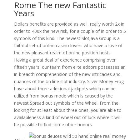
Rome The new Fantastic
Years
Dollars benefits are provided as well, really worth 2x in
order to 400x the new risk, for a couple of in order to 5
symbols of this kind. The newest SlotJava Group is a
faithful set of online casino lovers who have a love of
the new pleasant realm of online position hosts.
Having a great deal of experience comprising over
fifteen years, our team from elite editors possesses an
in-breadth comprehension of the new intricacies and
nuances of the on line slot industry. Silver Money Frog
have about three additional jackpots which can be
utilized from bonus mode which is caused by the
newest Spread out symbols of the Wheel. From the
looking for at least about three ones, you are able to
availableness a kind of wheel out of luck where it will
be possible to find some other honors.