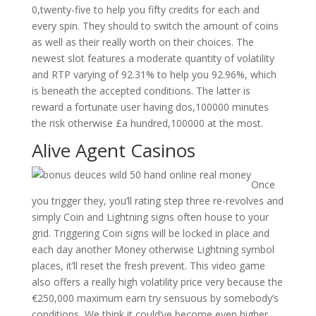
0,twenty-five to help you fifty credits for each and
every spin. They should to switch the amount of coins
as well as their really worth on their choices. The
newest slot features a moderate quantity of volatility
and RTP varying of 92.31% to help you 92.96%, which
is beneath the accepted conditions. The latter is
reward a fortunate user having dos,100000 minutes
the risk otherwise £a hundred,100000 at the most.
Alive Agent Casinos
Once
you trigger they, you’ll rating step three re-revolves and
simply Coin and Lightning signs often house to your
grid. Triggering Coin signs will be locked in place and
each day another Money otherwise Lightning symbol
places, it’ll reset the fresh prevent. This video game
also offers a really high volatility price very because the
€250,000 maximum earn try sensuous by somebody’s
conditions, We think it could’ve become even higher.