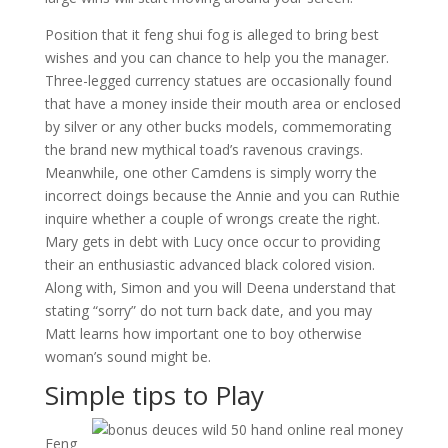
Position that it feng shui fog is alleged to bring best
wishes and you can chance to help you the manager.
Three-legged currency statues are occasionally found
that have a money inside their mouth area or enclosed
by silver or any other bucks models, commemorating
the brand new mythical toad’s ravenous cravings.
Meanwhile, one other Camdens is simply worry the
incorrect doings because the Annie and you can Ruthie
inquire whether a couple of wrongs create the right.
Mary gets in debt with Lucy once occur to providing
their an enthusiastic advanced black colored vision.
Along with, Simon and you will Deena understand that
stating “sorry” do not turn back date, and you may
Matt learns how important one to boy otherwise
woman’s sound might be.
Simple tips to Play
Feng