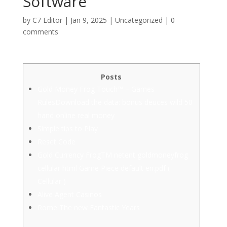
Software
by
C7 Editor
|
Jan 9, 2025
|
Uncategorized
|
0
comments
Posts
Gold Money Frog Touch™ – Games
RulesDownload the data: bonus deuces wild 50
hand online real money
Simple tips to Play
Reset Code
Gold Currency FrogTM netent goldmoneyfrog
cellular html Game Piece default en.pdf (
Cellular )
Alive Agent Casinos
Rome The new Fantastic Years