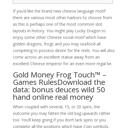
If you’d like the brand new chinese language motif
there are various most other harbors to choose from
as this is perhaps one of the most common slot
layouts in history. You might play Lucky Dragon to
enjoy some other Chinese social motif which have
golden dragons, frogs and you may seafood all
competing to possess desire for the reels.
You will also
come across an excellent statue away from an
excellent Chinese emperor for an even more regal be.
Gold Money Frog Touch™ –
Games RulesDownload the
data: bonus deuces wild 50
hand online real money
When coupled with several, 15, or 20 spins, the
outcome you may fatten the old bag upwards rather
too. You’ll keep going if you don’t lack spins or you
complete all the positions which have Coin symbols,