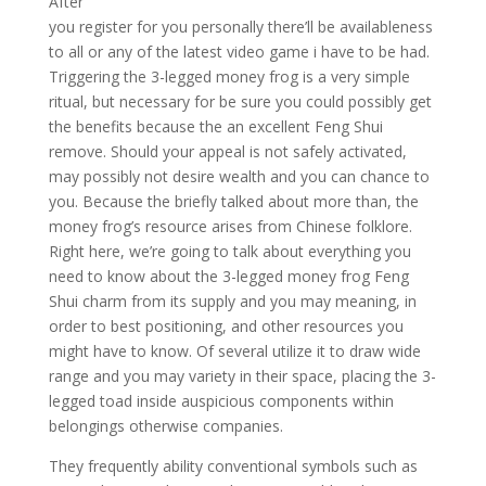
After
you register for you personally there’ll be availableness
to all or any of the latest video game i have to be had.
Triggering the 3-legged money frog is a very simple
ritual, but necessary for be sure you could possibly get
the benefits because the an excellent Feng Shui
remove. Should your appeal is not safely activated,
may possibly not desire wealth and you can chance to
you. Because the briefly talked about more than, the
money frog’s resource arises from Chinese folklore.
Right here, we’re going to talk about everything you
need to know about the 3-legged money frog Feng
Shui charm from its supply and you may meaning, in
order to best positioning, and other resources you
might have to know. Of several utilize it to draw wide
range and you may variety in their space, placing the 3-
legged toad inside auspicious components within
belongings otherwise companies.
They frequently ability conventional symbols such as