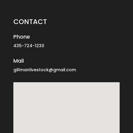
CONTACT
Phone
435-724-1230
Mail
gillmanlivestock@gmail.com