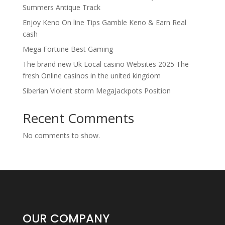
Summers Antique Track
Enjoy Keno On line Tips Gamble Keno & Earn Real
cash
Mega Fortune Best Gaming
The brand new Uk Local casino Websites 2025 The
fresh Online casinos in the united kingdom
Siberian Violent storm MegaJackpots Position
Recent Comments
No comments to show.
OUR COMPANY