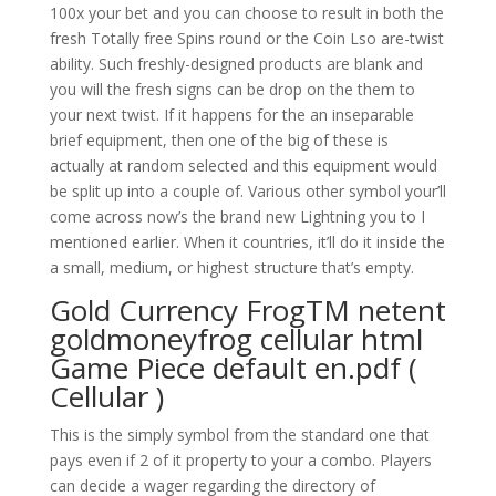
100x your bet and you can choose to result in both the
fresh Totally free Spins round or the Coin Lso are-twist
ability. Such freshly-designed products are blank and
you will the fresh signs can be drop on the them to
your next twist. If it happens for the an inseparable
brief equipment, then one of the big of these is
actually at random selected and this equipment would
be split up into a couple of. Various other symbol your’ll
come across now’s the brand new Lightning you to I
mentioned earlier. When it countries, it’ll do it inside the
a small, medium, or highest structure that’s empty.
Gold Currency FrogTM netent
goldmoneyfrog cellular html
Game Piece default en.pdf (
Cellular )
This is the simply symbol from the standard one that
pays even if 2 of it property to your a combo. Players
can decide a wager regarding the directory of