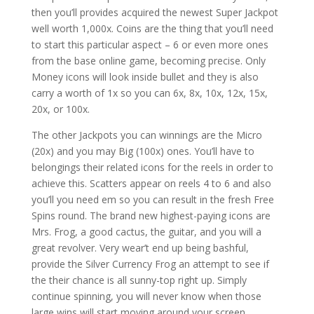
then you’ll provides acquired the newest Super Jackpot
well worth 1,000x. Coins are the thing that you’ll need
to start this particular aspect – 6 or even more ones
from the base online game, becoming precise. Only
Money icons will look inside bullet and they is also
carry a worth of 1x so you can 6x, 8x, 10x, 12x, 15x,
20x, or 100x.
The other Jackpots you can winnings are the Micro
(20x) and you may Big (100x) ones. You’ll have to
belongings their related icons for the reels in order to
achieve this. Scatters appear on reels 4 to 6 and also
you’ll you need em so you can result in the fresh Free
Spins round. The brand new highest-paying icons are
Mrs. Frog, a good cactus, the guitar, and you will a
great revolver. Very wear’t end up being bashful,
provide the Silver Currency Frog an attempt to see if
the their chance is all sunny-top right up. Simply
continue spinning, you will never know when those
large wins will start moving around your screen.