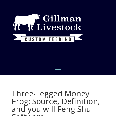
Three-Legged Money
Frog: Source, Definition,
and you will Feng Shui