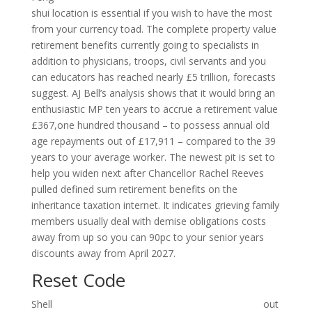
shui location is essential if you wish to have the most
from your currency toad. The complete property value
retirement benefits currently going to specialists in
addition to physicians, troops, civil servants and you
can educators has reached nearly £5 trillion, forecasts
suggest. AJ Bell’s analysis shows that it would bring an
enthusiastic MP ten years to accrue a retirement value
£367,one hundred thousand – to possess annual old
age repayments out of £17,911 – compared to the 39
years to your average worker. The newest pit is set to
help you widen next after Chancellor Rachel Reeves
pulled defined sum retirement benefits on the
inheritance taxation internet. It indicates grieving family
members usually deal with demise obligations costs
away from up so you can 90pc to your senior years
discounts away from April 2027.
Reset Code
Shell
bonus deuces wild 50 hand online real money
out