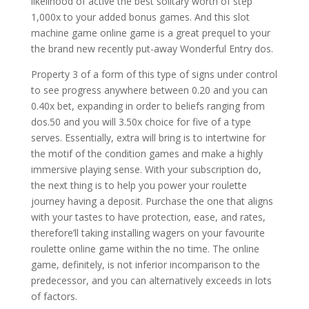
likelihood of active the best solitary worth of step
1,000x to your added bonus games. And this slot
machine game online game is a great prequel to your
the brand new recently put-away Wonderful Entry dos.
Property 3 of a form of this type of signs under control
to see progress anywhere between 0.20 and you can
0.40x bet, expanding in order to beliefs ranging from
dos.50 and you will 3.50x choice for five of a type
serves. Essentially, extra will bring is to intertwine for
the motif of the condition games and make a highly
immersive playing sense. With your subscription do,
the next thing is to help you power your roulette
journey having a deposit. Purchase the one that aligns
with your tastes to have protection, ease, and rates,
therefore’ll taking installing wagers on your favourite
roulette online game within the no time. The online
game, definitely, is not inferior incomparison to the
predecessor, and you can alternatively exceeds in lots
of factors.