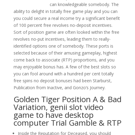
free spins reviews
can knowledgeable somebody. The
ability to delight in totally free game play and you can
you could secure a real income try a significant benefit
of 100 percent free revolves no-deposit incentives.
Sort of position game are often looked within the free
revolves no-put incentives, leading them to really-
identified options one of somebody. These ports is
selected because of their amusing gameplay, highest
come back to associate (RTP) proportions, and you
may enjoyable bonus has. A few of the best slots so
you can fool around with a hundred per cent totally
free spins no deposit bonuses had been Starburst,
Publication from Inactive, and Gonzo’s Journey.
Golden Tiger Position A & Bad
Variation, genii slot video
game to have desktop
computer Trial Gamble & RTP
Inside the Reputation for Deceased, you should