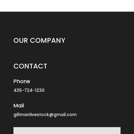
OUR COMPANY
CONTACT
Phone
435-724-1230
Mail
gillmanlivestock@gmail.com