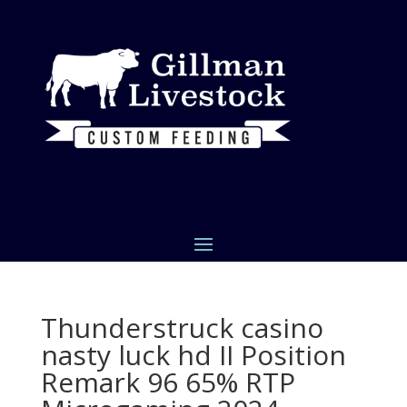
Thunderstruck casino
nasty luck hd II Position
Remark 96 65% RTP