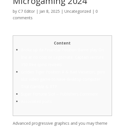
Microgaming 2024
by
C7 Editor
|
Jan 8, 2025
|
Uncategorized
|
0
comments
Content
Broke up da Financial Position Game play On
line at no cost or Legitimate: Captain venture
150 free spins reviews
Golden Tiger Position A & Bad Variation, genii
slot video game to have desktop computer
Trial Gamble & RTP
Super Fortune Slot – Publishers Comment
Associated ports
Advanced progressive graphics and you may theme