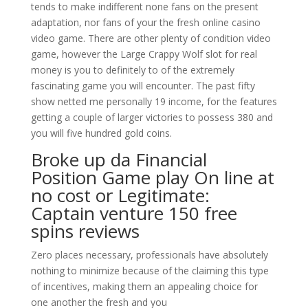
tends to make indifferent none fans on the present
adaptation, nor fans of your the fresh online casino
video game. There are other plenty of condition video
game, however the Large Crappy Wolf slot for real
money is you to definitely to of the extremely
fascinating game you will encounter.
The past fifty
show netted me personally 19 income, for the features
getting a couple of larger victories to possess 380 and
you will five hundred gold coins.
Broke up da Financial
Position Game play On line at
no cost or Legitimate:
Captain venture 150 free
spins reviews
Zero places necessary, professionals have absolutely
nothing to minimize because of the claiming this type
of incentives, making them an appealing choice for
one another the fresh and you
Captain venture 150