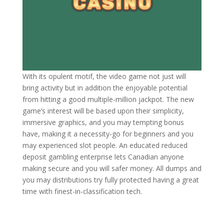
With its opulent motif, the video game not just will
bring activity but in addition the enjoyable potential
from hitting a good multiple-million jackpot. The new
game’s interest will be based upon their simplicity,
immersive graphics, and you may tempting bonus
have, making it a necessity-go for beginners and you
may experienced slot people. An educated reduced
deposit gambling enterprise lets Canadian anyone
making secure and you will safer money. All dumps and
you may distributions try fully protected having a great
time with finest-in-classification tech.