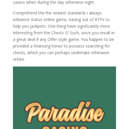
casino when during the day otherwise night.
Comprehend the the newest standards i always
influence status online game, having out of RTPs to
help you jackpots. One thing have significantly more
interesting from the Chests O’ Such, since you result in
a great deal if any Offer-style game. You happen to be
provided a financing honor to possess searching for
chests, which you can perhaps undertake otherwise
refute.