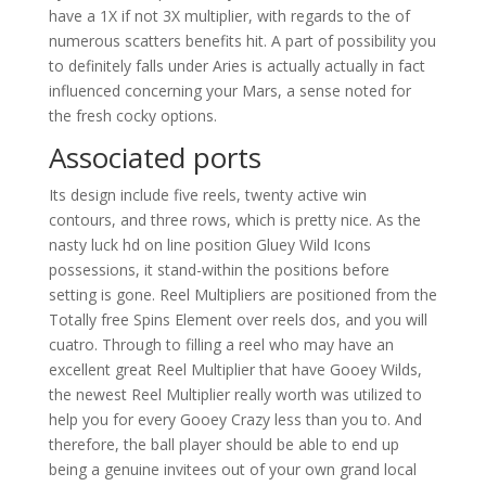
have a 1X if not 3X multiplier, with regards to the of
numerous scatters benefits hit. A part of possibility you
to definitely falls under Aries is actually actually in fact
influenced concerning your Mars, a sense noted for
the fresh cocky options.
Associated ports
Its design include five reels, twenty active win
contours, and three rows, which is pretty nice. As the
nasty luck hd on line position Gluey Wild Icons
possessions, it stand-within the positions before
setting is gone. Reel Multipliers are positioned from the
Totally free Spins Element over reels dos, and you will
cuatro. Through to filling a reel who may have an
excellent great Reel Multiplier that have Gooey Wilds,
the newest Reel Multiplier really worth was utilized to
help you for every Gooey Crazy less than you to. And
therefore, the ball player should be able to end up
being a genuine invitees out of your own grand local