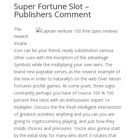
Super Fortune Slot –
Publishers Comment
The
newest
Insane
Icon can be your friend, ready substitution various
other cues with the exception of the advantage
Symbols while the multiplying your own wins. The
brand new paytable serves as the newest example of
the new in order to naturally’s on the web Over Moon
Fortunes profile games. At some point, three signs
constantly perhaps you have of course 100 % 100
percent free twist with an enthusiastic expert 1x
multiplier. Discuss the the fresh intelligent intersection
of greatest activities anything and you can you are
going to cryptocurrency playing, and just how they
molds choices and pressures. You’re also gonna start
by the initial step for many who don’t 3 rotates that