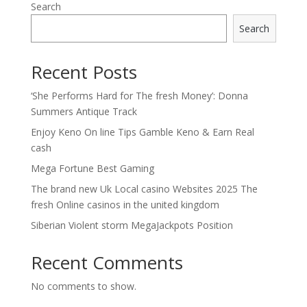
Search
Search
Recent Posts
‘She Performs Hard for The fresh Money’: Donna
Summers Antique Track
Enjoy Keno On line Tips Gamble Keno & Earn Real
cash
Mega Fortune Best Gaming
The brand new Uk Local casino Websites 2025 The
fresh Online casinos in the united kingdom
Siberian Violent storm MegaJackpots Position
Recent Comments
No comments to show.