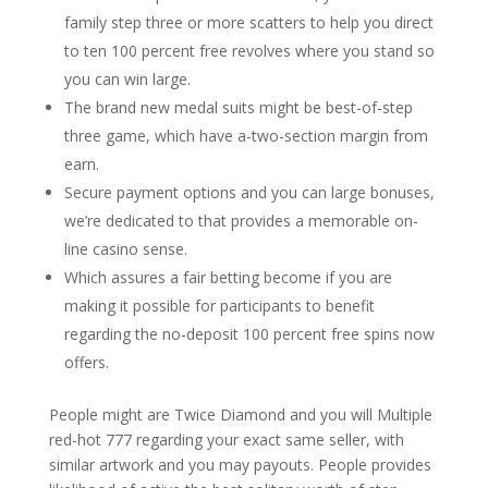
family step three or more scatters to help you direct
to ten 100 percent free revolves where you stand so
you can win large.
The brand new medal suits might be best-of-step
three game, which have a-two-section margin from
earn.
Secure payment options and you can large bonuses,
we’re dedicated to that provides a memorable on-
line casino sense.
Which assures a fair betting become if you are
making it possible for participants to benefit
regarding the no-deposit 100 percent free spins now
offers.
People might are Twice Diamond and you will Multiple
red-hot 777 regarding your exact same seller, with
similar artwork and you may payouts. People provides