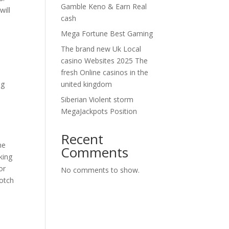
Gamble Keno & Earn Real
ill
cash
Mega Fortune Best Gaming
The brand new Uk Local
casino Websites 2025 The
lts
fresh Online casinos in the
ng
united kingdom
Siberian Violent storm
MegaJackpots Position
Recent
he
Comments
king
or
No comments to show.
notch