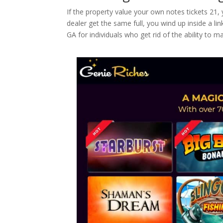
If the property value your own notes tickets 21, 
dealer get the same full, you wind up inside a lin
GA for individuals who get rid of the ability to 