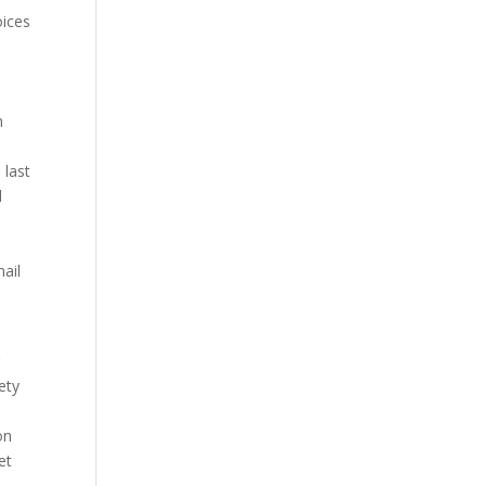
oices
n
 last
d
mail
g
ety
on
et
.