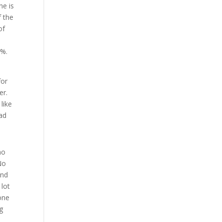
ne is
f the
of
6%.
for
er.
like
oad
no
No
and
 lot
 one
ng