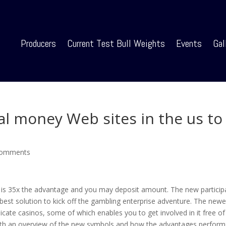
Producers
Current Test Bull Weights
Events
Gal
al money Web sites in the us to
comments
is 35x the advantage and you may deposit amount. The new particip
best solution to kick off the gambling enterprise adventure. The newe
cate casinos, some of which enables you to get involved in it free of
with an overview of the new symbols and how the advantages perform