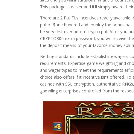
This package is easier and it’ll simply award the
There are 2 Put Fits incentives readily availabl
put of $one hundred and employ the bonus passwo
be very first ever before crypto put. After you 
CRYPTO300 extra password, you will receive their
the deposit means of your favorite money solut
Betting standards include establishing wagers c
requirements. Expertise game weighting and choi
and wager types to meet the requirements effici
choice also offers if it incentive isn’t offered.
casinos with SSL encryption, authoritative RNGs
gambling enterprises controlled from the respect