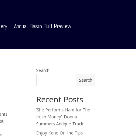
lery
Annual Basin Bull Preview
Search
Search
Recent Posts
‘She Performs Hard for The
ants
fresh Money’: Donna
st
Summers Antique Track
Enjoy Keno On line Tips
s.