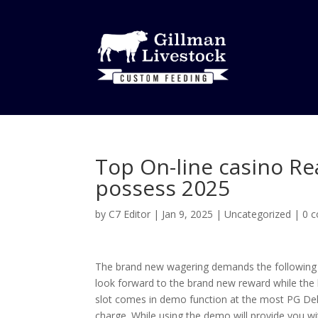
Top On-line casino Re
possess 2025
by
C7 Editor
|
Jan 9, 2025
|
Uncategorized
|
0 
The brand new wagering demands the following 
look forward to the brand new reward while the 
slot comes in demo function at the most PG Deli
charge. While using the demo will provide you 