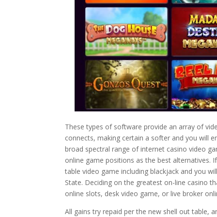
These types of software provide an array of vide
connects, making certain a softer and you will 
broad spectral range of internet casino video ga
online game positions as the best alternatives. I
table video game including blackjack and you wil
State. Deciding on the greatest on-line casino t
online slots, desk video game, or live broker on
All gains try repaid per the new shell out table,