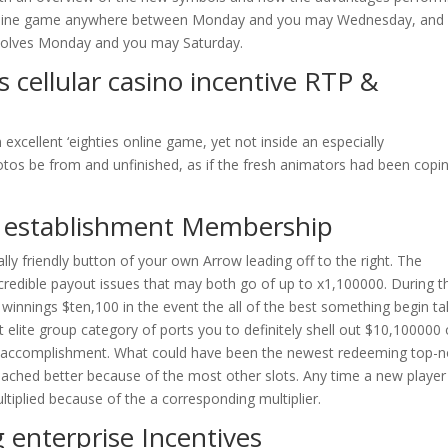
online game anywhere between Monday and you may Wednesday, and w
evolves Monday and you may Saturday.
s cellular casino incentive RTP &
 excellent ‘eighties online game, yet not inside an especially
golden co
otos be from and unfinished, as if the fresh animators had been copi
 establishment Membership
lly friendly button of your own Arrow leading off to the right. The
ncredible payout issues that may both go of up to x1,100000. During t
 winnings $ten,100 in the event the all of the best something begin ta
at elite group category of ports you to definitely shell out $10,100000 
erior accomplishment. What could have been the newest redeeming top-
ly reached better because of the most other slots. Any time a new player
ultiplied because of the a corresponding multiplier.
enterprise Incentives