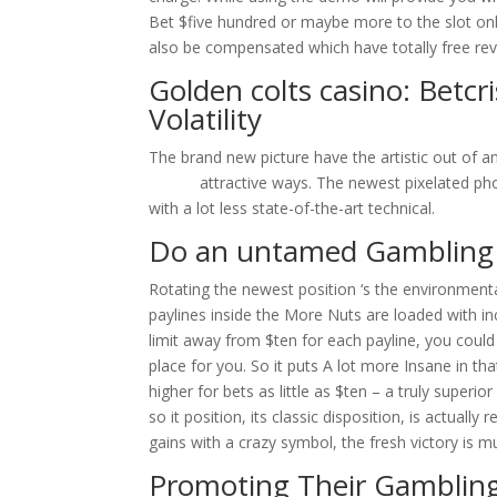
Bet $five hundred or maybe more to the slot 
also be compensated which have totally free r
Golden colts casino: Betcri
Volatility
The brand new picture have the artistic out of an
casino
attractive ways. The newest pixelated ph
with a lot less state-of-the-art technical.
Do an untamed Gambling
Rotating the newest position ‘s the environmenta
paylines inside the More Nuts are loaded with i
limit away from $ten for each payline, you could
place for you. So it puts A lot more Insane in th
higher for bets as little as $ten – a truly sup
so it position, its classic disposition, is actual
gains with a crazy symbol, the fresh victory is m
Promoting Their Gambling 