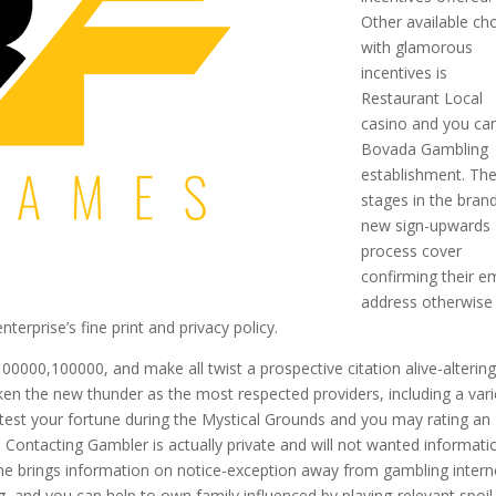
Other available ch
with glamorous
incentives is
Restaurant Local
casino and you ca
Bovada Gambling
establishment. The
stages in the bran
new sign-upwards
process cover
confirming their e
address otherwise
erprise’s fine print and privacy policy.
00000,100000, and make all twist a prospective citation alive-alterin
en the new thunder as the most respected providers, including a vari
test your fortune during the Mystical Grounds and you may rating an
 Contacting Gambler is actually private and will not wanted informati
line brings information on notice-exception away from gambling intern
ing, and you can help to own family influenced by playing-relevant spoil