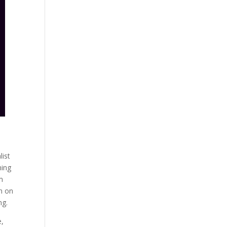
list
ning
m
en on
ng.
e,