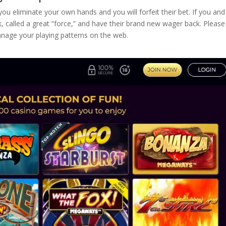
you eliminate your own hands and you will forfeit their bet. If you and
k, called a great “force,” and have their brand new wager back. Please 
manage your playing patterns on the web.