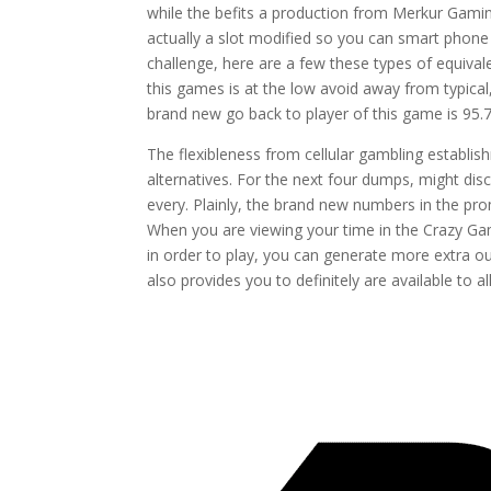
while the befits a production from Merkur Gamin
actually a slot modified so you can smart phon
challenge, here are a few these types of equivale
this games is at the low avoid away from typica
brand new go back to player of this game is 95.
The flexibleness from cellular gambling establis
alternatives. For the next four dumps, might di
every. Plainly, the brand new numbers in the pro
When you are viewing your time in the Crazy Gam
in order to play, you can generate more extra o
also provides you to definitely are available to 