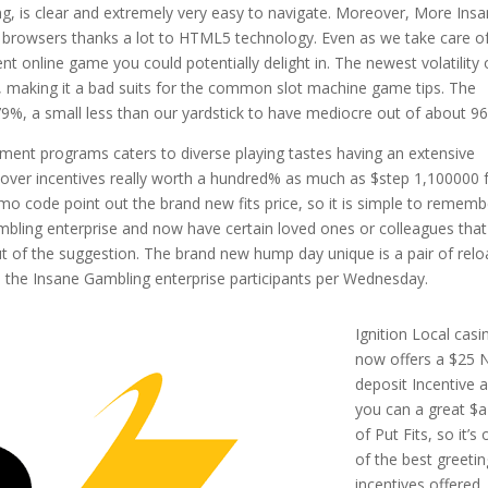
g, is clear and extremely very easy to navigate. Moreover, More Insa
e browsers thanks a lot to HTML5 technology. Even as we take care o
nt online game you could potentially delight in. The newest volatility 
l, making it a bad suits for the common slot machine game tips. The
79%, a small less than our yardstick to have mediocre out of about 9
hment programs caters to diverse playing tastes having an extensive
scover incentives really worth a hundred% as much as $step 1,100000 
mo code point out the brand new fits price, so it is simple to rememb
bling enterprise and now have certain loved ones or colleagues that 
ut of the suggestion. The brand new hump day unique is a pair of rel
all the Insane Gambling enterprise participants per Wednesday.
Ignition Local casi
now offers a $25 
deposit Incentive 
you can a great $a
of Put Fits, so it’s
of the best greeti
incentives offered.