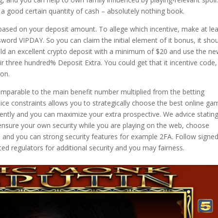
ir a good certain quantity of cash – absolutely nothing book.
e, based on your deposit amount. To allege which incentive, make at le
rd VIPDAY. So you can claim the initial element of it bonus, it sho
build an excellent crypto deposit with a minimum of $20 and use the n
 three hundred% Deposit Extra. You could get that it incentive code,
ion.
omparable to the main benefit number multiplied from the betting
ce constraints allows you to strategically choose the best online ga
ently and you can maximize your extra prospective. We advice statin
 To ensure your own security while you are playing on the web, choose
, and you can strong security features for example 2FA. Follow signe
ed regulators for additional security and you may fairness.