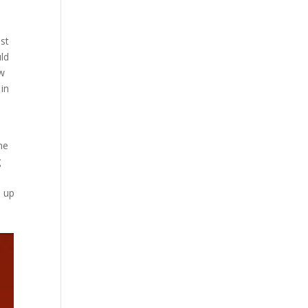
ast
uld
ew
 in
me
g
d up