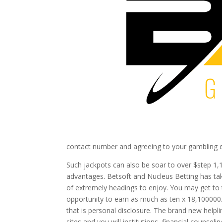
contact number and agreeing to your gambling ent
Such jackpots can also be soar to over $step 1,1
advantages. Betsoft and Nucleus Betting has tak
of extremely headings to enjoy. You may get to 
opportunity to earn as much as ten x 18,100000.
that is personal disclosure. The brand new help
sites and you will institutions, financial counsel