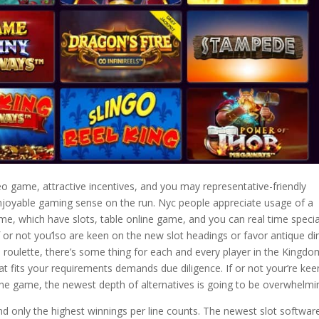
o game, attractive incentives, and you may representative-friendly
enjoyable gaming sense on the run. Nyc people appreciate usage of a
me, which have slots, table online game, and you can real time specia
f or not you’lso are keen on the new slot headings or favor antique di
l roulette, there’s some thing for each and every player in the Kingdo
hat fits your requirements demands due diligence. If or not your’re ke
line game, the newest depth of alternatives is going to be overwhelmi
 and only the highest winnings per line counts. The newest slot softwar