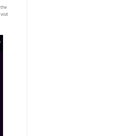
 the
visit