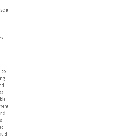
se it
es
s to
ing
und
ss
ble
hment
ind
ns
se
ould