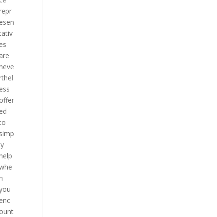
repr
esen
tativ
es
are
neve
rthel
ess
offer
ed
to
simp
ly
help
whe
n
you
enc
ount