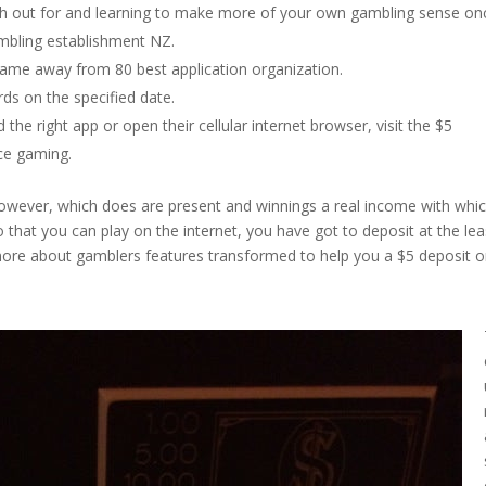
h out for and learning to make more of your own gambling sense on
ambling establishment NZ.
game away from 80 best application organization.
ds on the specified date.
the right app or open their cellular internet browser, visit the $5
ce gaming.
however, which does are present and winnings a real income with whi
o that you can play on the internet, you have got to deposit at the lea
ore about gamblers features transformed to help you а $5 deposit o