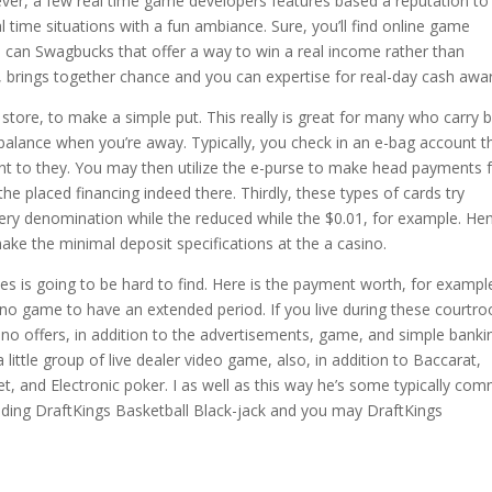
er, a few real time game developers features based a reputation to
time situations with a fun ambiance. Sure, you’ll find online game
u can Swagbucks that offer a way to win a real income rather than
, brings together chance and you can expertise for real-day cash awa
 store, to make a simple put. This really is great for many who carry 
 balance when you’re away. Typically, you check in an e-bag account t
t to they. You may then utilize the e-purse to make head payments 
the placed financing indeed there. Thirdly, these types of cards try
ery denomination while the reduced while the $0.01, for example. He
ke the minimal deposit specifications at the a casino.
ves is going to be hard to find. Here is the payment worth, for exampl
sino game to have an extended period. If you live during these courtr
ino offers, in addition to the advertisements, game, and simple banki
a little group of live dealer video game, also, in addition to Baccarat,
t, and Electronic poker. I as well as this way he’s some typically co
luding DraftKings Basketball Black-jack and you may DraftKings