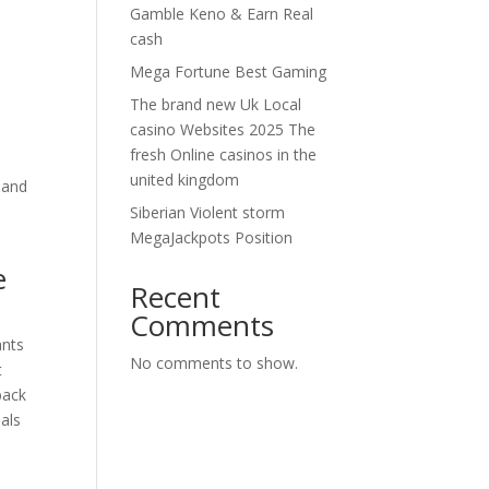
Gamble Keno & Earn Real
cash
Mega Fortune Best Gaming
The brand new Uk Local
casino Websites 2025 The
fresh Online casinos in the
united kingdom
 and
Siberian Violent storm
MegaJackpots Position
e
Recent
Comments
ants
No comments to show.
t
back
uals