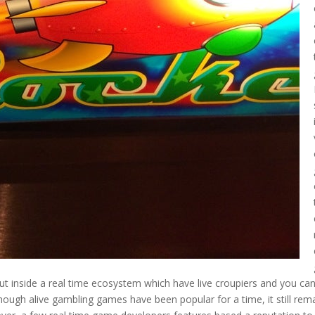
out inside a real time ecosystem which have live croupiers and you ca
ough alive gambling games have been popular for a time, it still rem