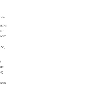
rds.
bucks
hen
from
nce,
e
oom
ng
mmon