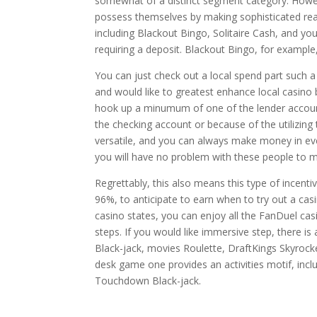
somewhat of a distinct segment category. Howev
possess themselves by making sophisticated real 
including Blackout Bingo, Solitaire Cash, and yo
requiring a deposit. Blackout Bingo, for example
You can just check out a local spend part such a
and would like to greatest enhance local casino
hook up a minumum of one of the lender accoun
the checking account or because of the utilizing 
versatile, and you can always make money in ev
you will have no problem with these people to ma
Regrettably, this also means this type of incenti
96%, to anticipate to earn when to try out a ca
casino states, you can enjoy all the FanDuel cas
steps. If you would like immersive step, there is 
Black-jack, movies Roulette, DraftKings Skyrocke
desk game one provides an activities motif, inc
Touchdown Black-jack.