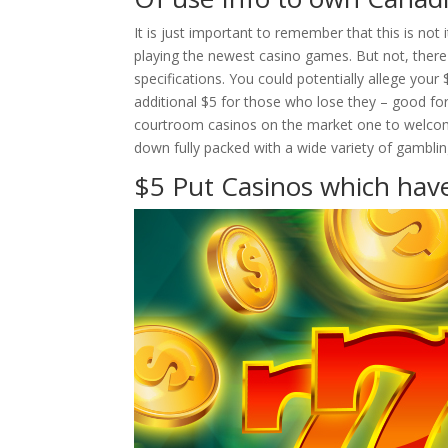
It is just important to remember that this is not
playing the newest casino games. But not, there
specifications. You could potentially allege yo
additional $5 for those who lose they – good for 
courtroom casinos on the market one to welcome
down fully packed with a wide variety of gambl
$5 Put Casinos which hav