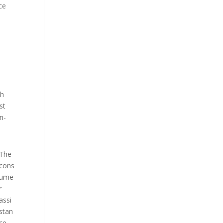
ce
ch
st
n-
The
cons
ume
r
assi
stan
ce