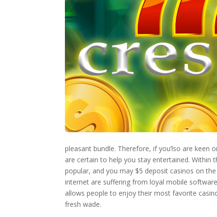
pleasant bundle. Therefore, if you’lso are keen 
are certain to help you stay entertained. Withi
popular, and you may $5 deposit casinos on the i
internet are suffering from loyal mobile softwa
allows people to enjoy their most favorite casin
fresh wade.