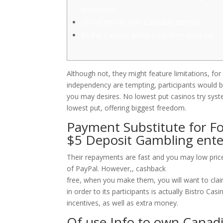
enterprises
Of use Info to own Canadian Bettors
$5 Put Casinos which have Free Spins NZ
Although not, they might feature limitations, fo
independency are tempting, participants would b
you may desires.
No lowest put casinos try syste
lowest put, offering biggest freedom.
Payment Substitute for Fo
$5 Deposit Gambling ente
Their repayments are fast and you may low pric
of PayPal. However,, cashback
https://happy-ga
free, when you make them, you will want to clai
in order to its participants is actually Bistro C
incentives, as well as extra money.
Of use Info to own Canad