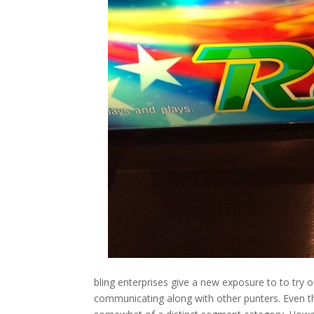
bling enterprises give a new exposure to to try 
communicating along with other punters. Even th