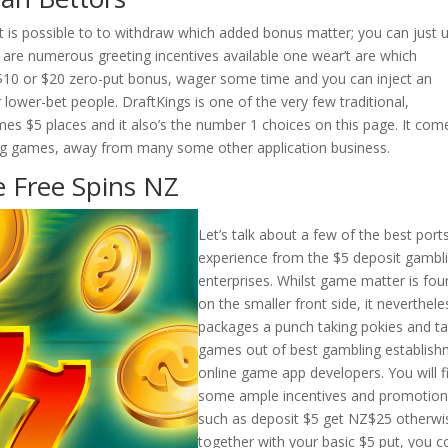
 it is possible to to withdraw which added bonus matter; you can just u
 are numerous greeting incentives available one wear’t are which
ur $10 or $20 zero-put bonus, wager some time and you can inject an
lower-bet people. DraftKings is one of the very few traditional,
s $5 places and it also’s the number 1 choices on this page. It com
ing games, away from many some other application business.
e Free Spins NZ
Let’s talk about a few of the best port
experience from the $5 deposit gambl
enterprises. Whilst game matter is fo
on the smaller front side, it neverthele
packages a punch taking pokies and ta
games out of best gambling establis
online game app developers. You will f
some ample incentives and promotio
such as deposit $5 get NZ$25 otherwi
together with your basic $5 put, you c