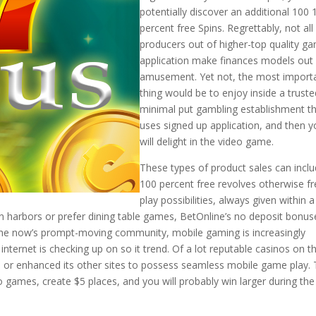
potentially discover an additional 100 
percent free Spins. Regrettably, not all
producers out of higher-top quality g
application make finances models out
amusement. Yet not, the most import
thing would be to enjoy inside a trust
minimal put gambling establishment t
uses signed up application, and then 
will delight in the video game.
These types of product sales can incl
100 percent free revolves otherwise f
play possibilities, always given within a
on harbors or prefer dining table games, BetOnline’s no deposit bonus
n the now’s prompt-moving community, mobile gaming is increasingly
nternet is checking up on so it trend. Of a lot reputable casinos on t
re or enhanced its other sites to possess seamless mobile game play. 
o games, create $5 places, and you will probably win larger during the