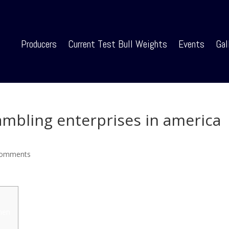
Producers
Current Test Bull Weights
Events
Gal
mbling enterprises in america
comments
hen