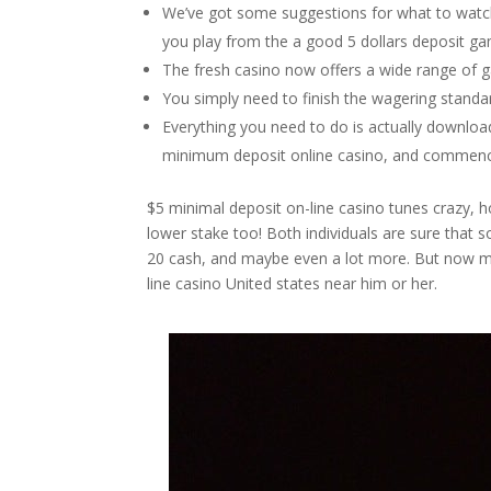
We’ve got some suggestions for what to watc
you play from the a good 5 dollars deposit g
The fresh casino now offers a wide range of 
You simply need to finish the wagering standar
Everything you need to do is actually download 
minimum deposit online casino, and commen
$5 minimal deposit on-line casino tunes crazy, 
lower stake too! Both individuals are sure that s
20 cash, and maybe even a lot more. But now m
line casino United states near him or her.