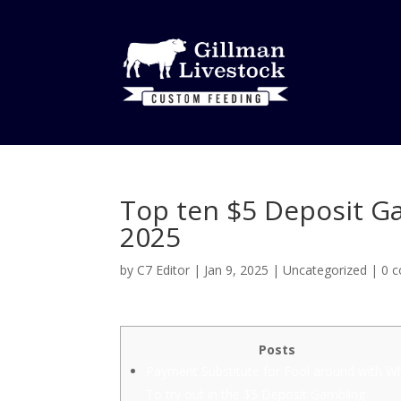
Top ten $5 Deposit Ga
2025
by
C7 Editor
|
Jan 9, 2025
|
Uncategorized
|
0 
Posts
Payment Substitute for Fool around with W
To try out in the $5 Deposit Gambling