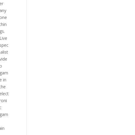
er
any
one
thin
gs.
Live
spec
ialist
vide
o
gam
e in
the
elect
roni
c
gam
n
ain