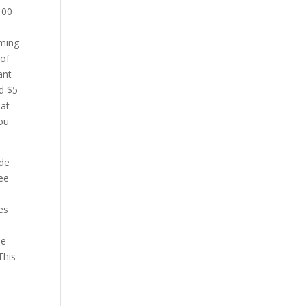
100
aming
 of
ant
ed $5
hat
you
ude
ree
es
he
This