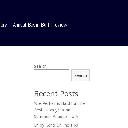
lery
Annual Basin Bull Preview
Search
Search
Recent Posts
‘She Performs Hard for The
fresh Money’: Donna
Summers Antique Track
Enjoy Keno On line Tips