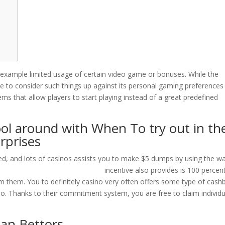
r example limited usage of certain video game or bonuses. While the
e to consider such things up against its personal gaming preferences
ms that allow players to start playing instead of a great predefined
ol around with When To try out in th
rprises
ed, and lots of casinos assists you to make $5 dumps by using the w
mbler.com/royal-dragon-casino/
incentive also provides is 100 percen
m them. You to definitely casino very often offers some type of cash
asino. Thanks to their commitment system, you are free to claim individ
ian Bettors