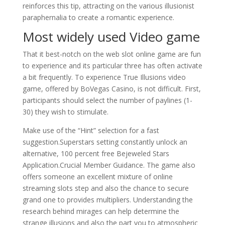
reinforces this tip, attracting on the various illusionist
paraphernalia to create a romantic experience.
Most widely used Video game
That it best-notch on the web slot online game are fun
to experience and its particular three has often activate
a bit frequently. To experience True Illusions video
game, offered by BoVegas Casino, is not difficult. First,
participants should select the number of paylines (1-
30) they wish to stimulate.
Make use of the “Hint” selection for a fast
suggestion.Superstars setting constantly unlock an
alternative, 100 percent free Bejeweled Stars
Application.Crucial Member Guidance. The game also
offers someone an excellent mixture of online
streaming slots step and also the chance to secure
grand one to provides multipliers. Understanding the
research behind mirages can help determine the
strange illusions and also the part you to atmospheric