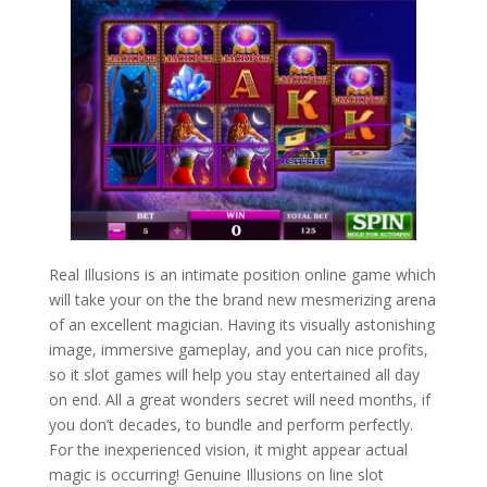
Real Illusions is an intimate position online game which
will take your on the the brand new mesmerizing arena
of an excellent magician. Having its visually astonishing
image, immersive gameplay, and you can nice profits,
so it slot games will help you stay entertained all day
on end. All a great wonders secret will need months, if
you don’t decades, to bundle and perform perfectly.
For the inexperienced vision, it might appear actual
magic is occurring! Genuine Illusions on line slot