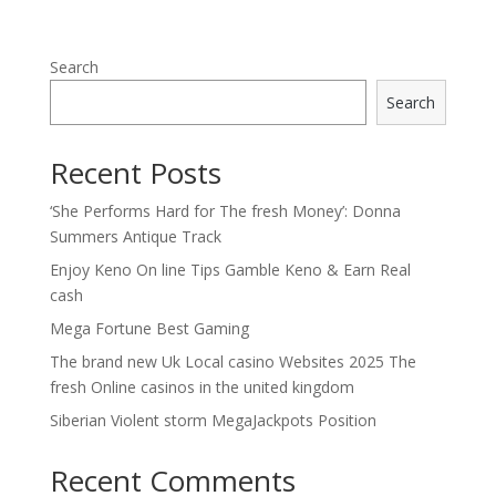
Search
Search
Recent Posts
‘She Performs Hard for The fresh Money’: Donna
Summers Antique Track
Enjoy Keno On line Tips Gamble Keno & Earn Real
cash
Mega Fortune Best Gaming
The brand new Uk Local casino Websites 2025 The
fresh Online casinos in the united kingdom
Siberian Violent storm MegaJackpots Position
Recent Comments