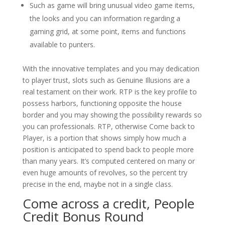
Such as game will bring unusual video game items,
the looks and you can information regarding a
gaming grid, at some point, items and functions
available to punters.
With the innovative templates and you may dedication
to player trust, slots such as Genuine Illusions are a
real testament on their work. RTP is the key profile to
possess harbors, functioning opposite the house
border and you may showing the possibility rewards so
you can professionals. RTP, otherwise Come back to
Player, is a portion that shows simply how much a
position is anticipated to spend back to people more
than many years. It’s computed centered on many or
even huge amounts of revolves, so the percent try
precise in the end, maybe not in a single class.
Come across a credit, People
Credit Bonus Round