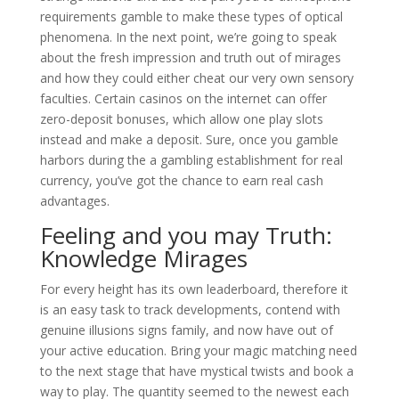
requirements gamble to make these types of optical
phenomena. In the next point, we’re going to speak
about the fresh impression and truth out of mirages
and how they could either cheat our very own sensory
faculties. Certain casinos on the internet can offer
zero-deposit bonuses, which allow one play slots
instead and make a deposit. Sure, once you gamble
harbors during the a gambling establishment for real
currency, you’ve got the chance to earn real cash
advantages.
Feeling and you may Truth:
Knowledge Mirages
For every height has its own leaderboard, therefore it
is an easy task to track developments, contend with
genuine illusions signs family, and now have out of
your active education. Bring your magic matching need
to the next stage that have mystical twists and book a
way to play. The quantity seemed to the newest each