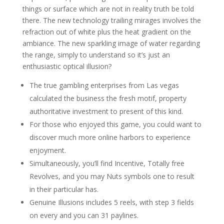
things or surface which are not in reality truth be told
there. The new technology trailing mirages involves the
refraction out of white plus the heat gradient on the
ambiance. The new sparkling image of water regarding
the range, simply to understand so it’s just an
enthusiastic optical illusion?
The true gambling enterprises from Las vegas
calculated the business the fresh motif, property
authoritative investment to present of this kind.
For those who enjoyed this game, you could want to
discover much more online harbors to experience
enjoyment.
Simultaneously, you’ll find Incentive, Totally free
Revolves, and you may Nuts symbols one to result
in their particular has.
Genuine Illusions includes 5 reels, with step 3 fields
on every and you can 31 paylines.