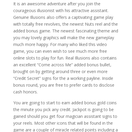
It is an awesome adventure after you join the
courageous illusionist with his attractive assistant.
Genuine Illusions also offers a captivating game play
with totally free revolves, the newest Nuts reel and the
added bonus game. The newest fascinating theme and
you may lovely graphics will make the new gameplay
much more happy. For many who liked this video
game, you can even wish to see much more free
online slots to play for fun.
Real Illusions also contains
an excellent “Come across Me” added bonus bullet,
brought on by getting around three or even more
“Credit Secret” signs for the a working payline. Inside
bonus round, you are free to prefer cards to disclose
cash honors.
You are going to start to earn added bonus gold coins
the minute you pick any credit. Jackpot is going to be
gained should you get four magician assistant signs to
your reels. Most other icons that will be found in the
game are a couple of miracle related points including a