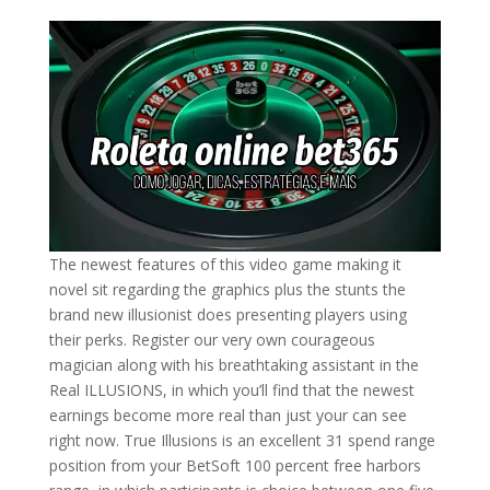
The newest features of this video game making it
novel sit regarding the graphics plus the stunts the
brand new illusionist does presenting players using
their perks. Register our very own courageous
magician along with his breathtaking assistant in the
Real ILLUSIONS, in which you’ll find that the newest
earnings become more real than just your can see
right now. True Illusions is an excellent 31 spend range
position from your BetSoft 100 percent free harbors