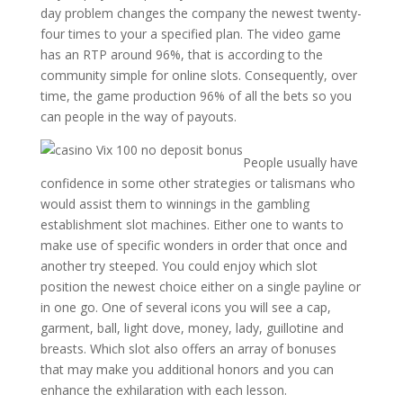
day problem changes the company the newest twenty-
four times to your a specified plan. The video game
has an RTP around 96%, that is according to the
community simple for online slots. Consequently, over
time, the game production 96% of all the bets so you
can people in the way of payouts.
People usually have
confidence in some other strategies or talismans who
would assist them to winnings in the gambling
establishment slot machines. Either one to wants to
make use of specific wonders in order that once and
another try steeped. You could enjoy which slot
position the newest choice either on a single payline or
in one go. One of several icons you will see a cap,
garment, ball, light dove, money, lady, guillotine and
breasts. Which slot also offers an array of bonuses
that may make you additional honors and you can
enhance the exhilaration with each lesson.