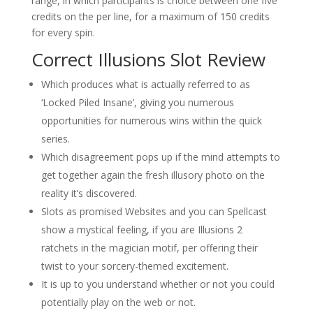
range, in which participants is choice between one five
credits on the per line, for a maximum of 150 credits
for every spin.
Correct Illusions Slot Review
Which produces what is actually referred to as
‘Locked Piled Insane’, giving you numerous
opportunities for numerous wins within the quick
series.
Which disagreement pops up if the mind attempts to
get together again the fresh illusory photo on the
reality it’s discovered.
Slots as promised Websites and you can Spellcast
show a mystical feeling, if you are Illusions 2
ratchets in the magician motif, per offering their
twist to your sorcery-themed excitement.
It is up to you understand whether or not you could
potentially play on the web or not.