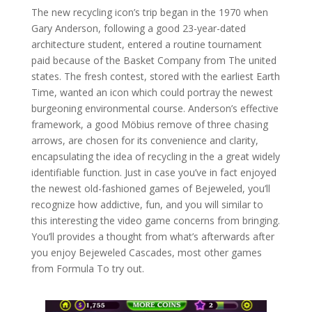
The new recycling icon’s trip began in the 1970 when
Gary Anderson, following a good 23-year-dated
architecture student, entered a routine tournament
paid because of the Basket Company from The united
states. The fresh contest, stored with the earliest Earth
Time, wanted an icon which could portray the newest
burgeoning environmental course. Anderson’s effective
framework, a good Möbius remove of three chasing
arrows, are chosen for its convenience and clarity,
encapsulating the idea of recycling in the a great widely
identifiable function. Just in case you’ve in fact enjoyed
the newest old-fashioned games of Bejeweled, you’ll
recognize how addictive, fun, and you will similar to
this interesting the video game concerns from bringing.
You’ll provides a thought from what’s afterwards after
you enjoy Bejeweled Cascades, most other games
from Formula To try out.