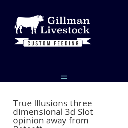
True Illusions three
dimensional 3d Slot
opinion away from