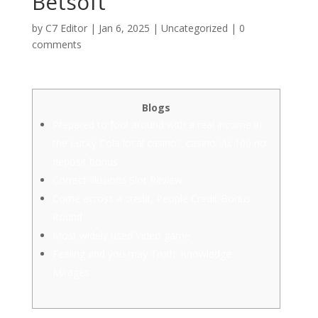
Betsoft
by
C7 Editor
|
Jan 6, 2025
|
Uncategorized
|
0
comments
Blogs
Prepared to fool around with a real income in
the Lucky Cola local casino?: casino Vix 100 no
deposit bonus
Correct Illusions Slot Review
Come across a credit, People Credit Bonus
Round
Most widely used Video game
Feeling and you may Truth: Knowledge
Mirages