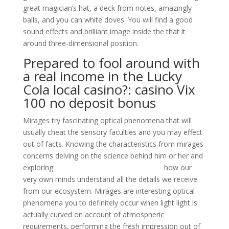
great magician’s hat, a deck from notes, amazingly
balls, and you can white doves. You will find a good
sound effects and brilliant image inside the that it
around three-dimensional position.
Prepared to fool around with
a real income in the Lucky
Cola local casino?: casino Vix
100 no deposit bonus
Mirages try fascinating optical phenomena that will
usually cheat the sensory faculties and you may effect
out of facts. Knowing the characteristics from mirages
concerns delving on the science behind him or her and
exploring
casino Vix 100 no deposit bonus
how our
very own minds understand all the details we receive
from our ecosystem. Mirages are interesting optical
phenomena you to definitely occur when light light is
actually curved on account of atmospheric
requirements, performing the fresh impression out of