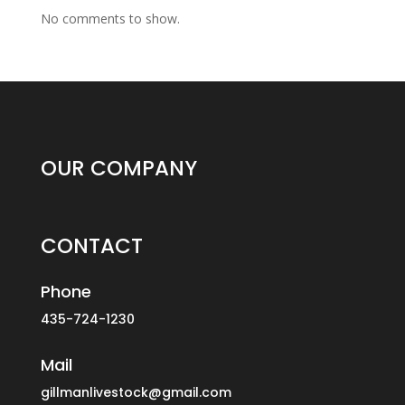
No comments to show.
OUR COMPANY
CONTACT
Phone
435-724-1230
Mail
gillmanlivestock@gmail.com