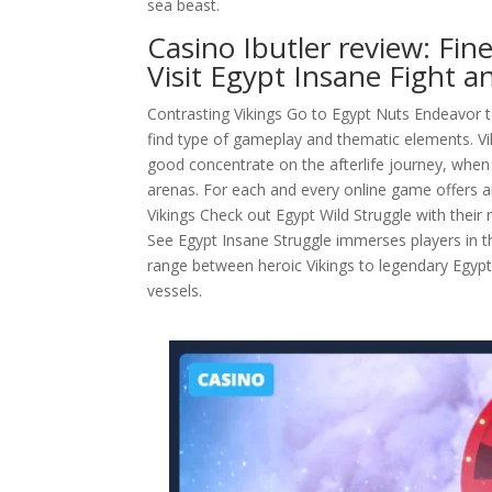
sea beast.
Casino Ibutler review: Fin
Visit Egypt Insane Fight a
Contrasting Vikings Go to Egypt Nuts Endeavor to
find type of gameplay and thematic elements. Vi
good concentrate on the afterlife journey, when
arenas. For each and every online game offers an
Vikings Check out Egypt Wild Struggle with their 
See Egypt Insane Struggle immerses players in t
range between heroic Vikings to legendary Egypt
vessels.