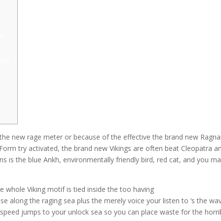
al
able
/
g the new rage meter or because of the effective the brand new Ragn
 Form try activated, the brand new Vikings are often beat Cleopatra a
s is the blue Ankh, environmentally friendly bird, red cat, and you m
 whole Viking motif is tied inside the too having
casino Ibutler revie
uise along the raging sea plus the merely voice your listen to ‘s the wa
o speed jumps to your unlock sea so you can place waste for the horri