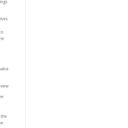
kings
olves
to
the
patra
he
 the
be