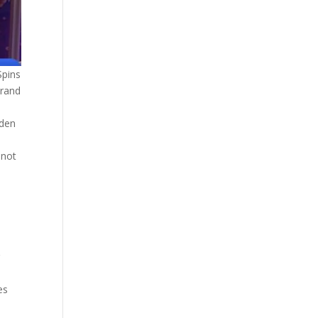
Spins
brand
oden
 not
g
es