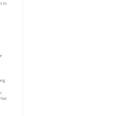
rs to
n
ne
ing
u
t has