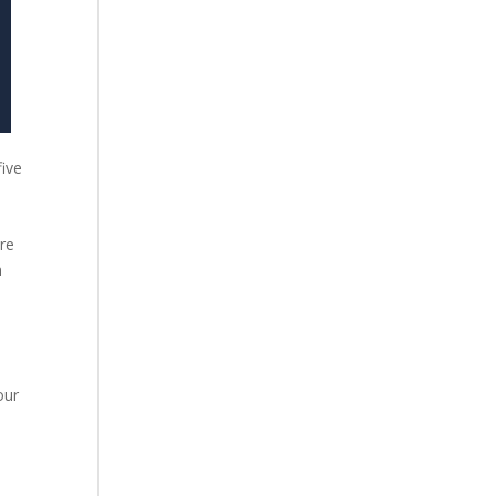
five
ire
n
our