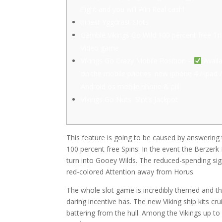
Fight and you will Win Real cash!
Finest Yggdrasil Slots
Gamble Vikings Go Wild 100 percent free Tri
Video game
Vikings Go Crazy Mobile Position –
Avail
on the mobile phones: new iphone 4 / ipad 
Android os mobile phone & pill
Vikings Go Nuts Slot’s Jackpot
This feature is going to be caused by answerin
100 percent free Spins. In the event the Berzerk
turn into Gooey Wilds.
The reduced-spending sign
red-colored Attention away from Horus.
The whole slot game is incredibly themed and the
daring incentive has. The new Viking ship kits cr
battering from the hull. Among the Vikings up t