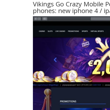
Vikings Go Crazy Mobile P
phones: new iphone 4 / ip