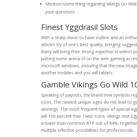
Mention some thing regarding Vikings Go Wild 
your questions.
Finest Yggdrasil Slots
With a sharp vision to have outline and an enth
articles try of one’s best quality, bringing sugge
Barry will bring their strong expertise in videos
putting some arena of on the web gaming accessi
microsoft windows, ensuring that the new image
another mobiles and you will tablets.
Gamble Vikings Go Wild 10
Speaking of payouts, the brand new symbols reg
icons. The newest unique signs do not lead to ga
winnings. The most frequent types of special sig
will 100 percent free Twist Icons. Vikings Visit E
a lower than common RTP out of 94%, together wit
multiple effective possibilities for professionals.