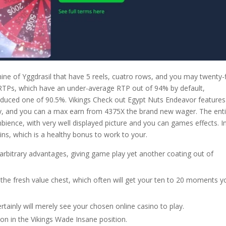
hine of Yggdrasil that have 5 reels, cuatro rows, and you may twenty-
RTPs, which have an under-average RTP out of 94% by default,
educed one of 90.5%. Vikings Check out Egypt Nuts Endeavor features
lity, and you can a max earn from 4375X the brand new wager. The ent
bience, with very well displayed picture and you can games effects. I
pins, which is a healthy bonus to work to your.
ls arbitrary advantages, giving game play yet another coating out of
 the fresh value chest, which often will get your ten to 20 moments y
ainly will merely see your chosen online casino to play.
on in the Vikings Wade Insane position.