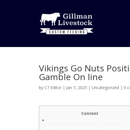
Vikings Go Nuts Posi
Gamble On line
by
C7 Editor
|
Jan 7, 2025
|
Uncategorized
|
0 
Content
Casino Ibutler review: Finest Gambling
enterprises playing Vikings Visit Egypt Insan