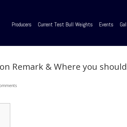
Producers
Current Test Bull Weights
Events
Gal
tion Remark & Where you shoul
comments
e