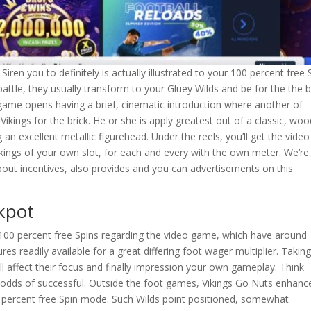
Siren you to definitely is actually illustrated to your 100 percent free 
battle, they usually transform to your Gluey Wilds and be for the the 
 game opens having a brief, cinematic introduction where another of
ikings for the brick. He or she is apply greatest out of a classic, wo
an excellent metallic figurehead. Under the reels, you’ll get the video
ikings of your own slot, for each and every with the own meter. We’re
out incentives, also provides and you can advertisements on this
ckpot
 100 percent free Spins regarding the video game, which have around
s readily available for a great differing foot wager multiplier. Takin
ll affect their focus and finally impression your own gameplay. Think
 odds of successful. Outside the foot games, Vikings Go Nuts enhanc
00 percent free Spin mode. Such Wilds point positioned, somewhat