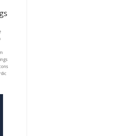
ngs
e
a
om
kings
Icons
rdic