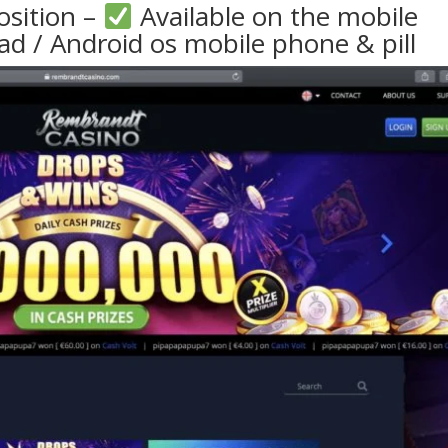
osition –
Available on the mobile
ad / Android os mobile phone & pill