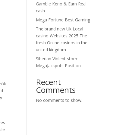
Gamble Keno & Earn Real
cash
Mega Fortune Best Gaming
The brand new Uk Local
casino Websites 2025 The
fresh Online casinos in the
united kingdom
Siberian Violent storm
MegaJackpots Position
Recent
arök
Comments
nd
ay
No comments to show.
w
ves
ble