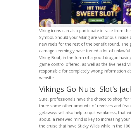
Viking icons can also participate in race from the 
Symbol. Should your Viking are victorious inside 
new reels for the rest of the benefit round. The
carnage seemingly have turned a lot of unlawful V
Viking Boat, in the form of a good dragon having 
game control offered, as well as the five head V
responsible for completely wrong information ab
website.
Vikings Go Nuts Slot’s Ja
Sure, professionals have the choice to shop for
three some other amounts of revolves and feature
getaways will also help to quit weakness, that wi
about, a renewed mind is key to increasing your
the cruise that have Sticky Wilds while in the 1