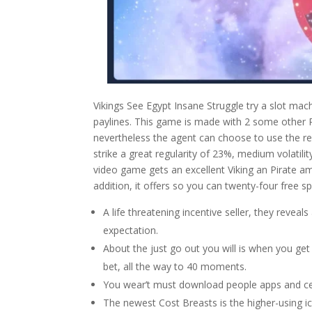
Vikings See Egypt Insane Struggle try a slot mac
paylines. This game is made with 2 some other 
nevertheless the agent can choose to use the r
strike a great regularity of 23%, medium volati
video game gets an excellent Viking an Pirate am
addition, it offers so you can twenty-four free s
A life threatening incentive seller, they revea
expectation.
About the just go out you will is when you get
bet, all the way to 40 moments.
You wear’t must download people apps and cert
The newest Cost Breasts is the higher-using ic