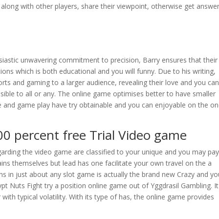
along with other players, share their viewpoint, otherwise get answe
usiastic unwavering commitment to precision, Barry ensures that their
stions which is both educational and you will funny. Due to his writing,
 ports and gaming to a larger audience, revealing their love and you ca
ble to all or any. The online game optimises better to have smaller
 and game play have try obtainable and you can enjoyable on the o
0 percent free Trial Video game
arding the video game are classified to your unique and you may pay
ins themselves but lead has one facilitate your own travel on the a
ns in just about any slot game is actually the brand new Crazy and yo
gypt Nuts Fight try a position online game out of Yggdrasil Gambling. I
h typical volatility. With its type of has, the online game provides