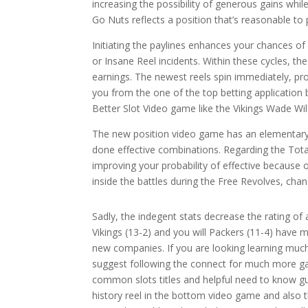
increasing the possibility of generous gains whil
Go Nuts reflects a position that’s reasonable to 
Initiating the paylines enhances your chances of s
or Insane Reel incidents. Within these cycles, th
earnings. The newest reels spin immediately, prov
you from the one of the top betting application
Better Slot Video game like the Vikings Wade Wil
The new position video game has an elementary N
done effective combinations. Regarding the Totall
improving your probability of effective because o
inside the battles during the Free Revolves, chang
Sadly, the indegent stats decrease the rating o
Vikings (13-2) and you will Packers (11-4) have m
new companies. If you are looking learning muc
suggest following the connect for much more gamb
common slots titles and helpful need to know gu
history reel in the bottom video game and also th