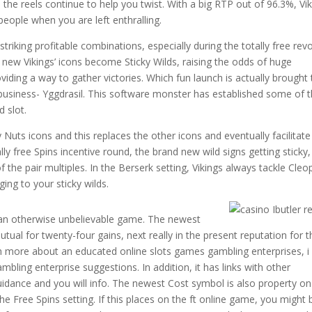
e the reels continue to help you twist. With a big RTP out of 96.3%, Vi
people when you are left enthralling.
triking profitable combinations, especially during the totally free rev
e new Vikings’ icons become Sticky Wilds, raising the odds of huge
iding a way to gather victories. Which fun launch is actually brought 
 business- Yggdrasil. This software monster has established some of 
d slot.
uts icons and this replaces the other icons and eventually facilitate
y free Spins incentive round, the brand new wild signs getting sticky,
f the pair multiples. In the Berserk setting, Vikings always tackle Cleo
ing to your sticky wilds.
f an otherwise unbelievable game. The newest
utual for twenty-four gains, next really in the present reputation for t
h more about an educated online slots games gambling enterprises, i
ling enterprise suggestions. In addition, it has links with other
idance and you will info. The newest Cost symbol is also property on
e Free Spins setting. If this places on the ft online game, you might 