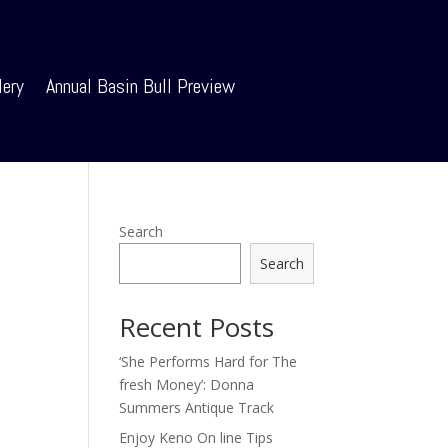
lery
Annual Basin Bull Preview
d
Search
Search
Recent Posts
‘She Performs Hard for The
fresh Money’: Donna
Summers Antique Track
Enjoy Keno On line Tips