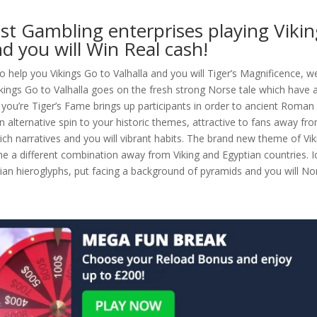
est Gambling enterprises playing Viki
nd you will Win Real cash!
 help you Vikings Go to Valhalla and you will Tiger’s Magnificence, w
kings Go to Valhalla goes on the fresh strong Norse tale which have 
 you’re Tiger’s Fame brings up participants in order to ancient Roman
 alternative spin to your historic themes, attractive to fans away fr
rich narratives and you will vibrant habits. The brand new theme of Vi
he a different combination away from Viking and Egyptian countries. 
ian hieroglyphs, put facing a background of pyramids and you will No