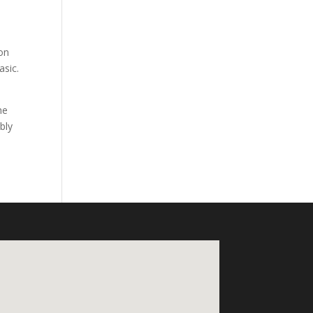
on
asic.
he
bly