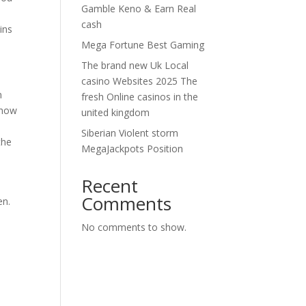
Gamble Keno & Earn Real
cash
ins
Mega Fortune Best Gaming
The brand new Uk Local
casino Websites 2025 The
n
fresh Online casinos in the
 show
united kingdom
Siberian Violent storm
the
MegaJackpots Position
Recent
Comments
en.
No comments to show.