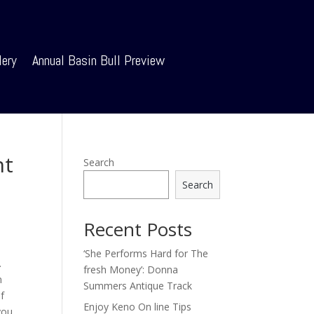
lery
Annual Basin Bull Preview
nt
Search
Search
Recent Posts
‘She Performs Hard for The
.
fresh Money’: Donna
n
Summers Antique Track
f
Enjoy Keno On line Tips
you