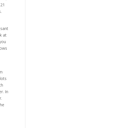
 21
.
asant
k at
 you
lows
om
lots
ch
r. In
r.
the