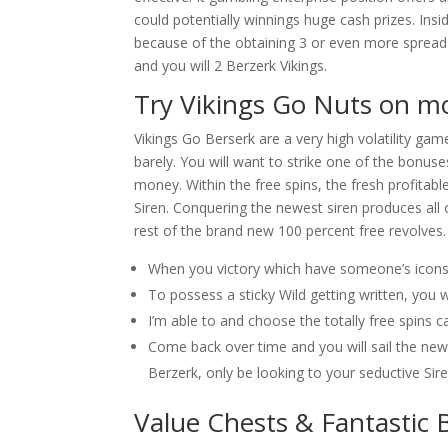
could potentially winnings huge cash prizes. In
because of the obtaining 3 or even more spread 
and you will 2 Berzerk Vikings.
Try Vikings Go Nuts on mob
Vikings Go Berserk are a very high volatility g
barely. You will want to strike one of the bonuses
money. Within the free spins, the fresh profitab
Siren. Conquering the newest siren produces all o
rest of the brand new 100 percent free revolves.
When you victory which have someone’s icons f
To possess a sticky Wild getting written, you 
I’m able to and choose the totally free spins
Come back over time and you will sail the new
Berzerk, only be looking to your seductive Sire
Value Chests & Fantastic 