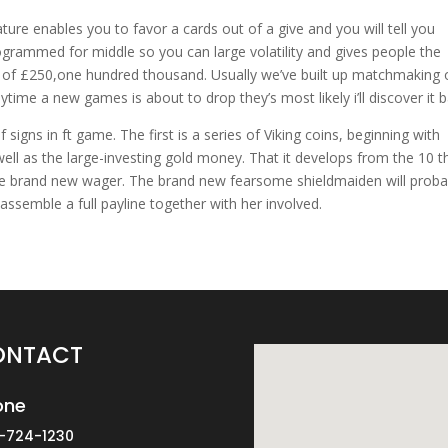
ure enables you to favor a cards out of a give and you will tell you
rogrammed for middle so you can large volatility and gives people the
 of £250,one hundred thousand. Usually we’ve built up matchmaking 
nytime a new games is about to drop they’s most likely i’ll discover it b
 signs in ft game. The first is a series of Viking coins, beginning with
 well as the large-investing gold money. That it develops from the 10 t
the brand new wager. The brand new fearsome shieldmaiden will proba
semble a full payline together with her involved.
ONTACT
one
-724-1230