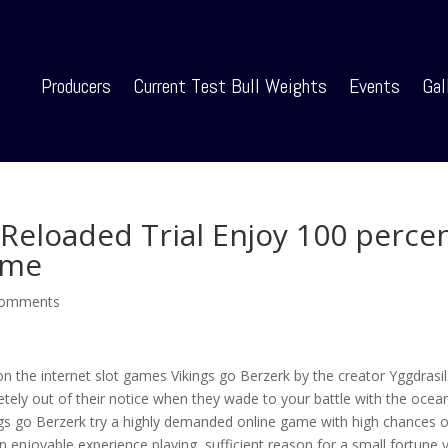
Producers
Current Test Bull Weights
Events
Gal
Reloaded Trial Enjoy 100 perce
ame
comments
n the internet slot games Vikings go Berzerk by the creator Yggdrasil
ely out of their notice when they wade to your battle with the ocea
ngs go Berzerk try a highly demanded online game with high chances o
an enjoyable experience playing, sufficient reason for a small fortune 