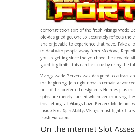
demonstration sort of the fresh Vikings Wade Be
old-designed get one to accurately reflects the 
and enjoyable to experience that have. Take a l
to deal with people away from Moldova, Republ
you to getting since the you have the new old Vik
gambling limits, this can be done by using the t
Vikings wade Berzerk was designed to attract and
the beginning. Join right now to remain advance
out of this preferred designer is Holmes plus t
spins are merely caused whenever choosing they
this setting, all Vikings have Berzerk Mode and w
Inside Free Spin Ability, Vikings must fight-off 
fresh Function.
On the internet Slot Asse