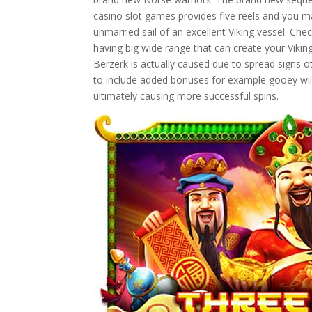
casino slot games provides five reels and you m
unmarried sail of an excellent Viking vessel. Che
having big wide range that can create your Viki
Berzerk is actually caused due to spread signs ot
to include added bonuses for example gooey wil
ultimately causing more successful spins.