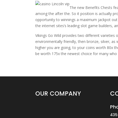
The new Benefits Chests feat
among the after the. So it position is actually p
opportunity to winnings a maximum jackpot out
the internet sites’s leading slot game builders, a
Vikings Go Wild provides two different varieties of
environmentally friendly, then bronze, silver, as
higher you are going, to your coins worth 80x 
be worth 175x the newest choice for many who as
OUR COMPANY
C
Ph
435