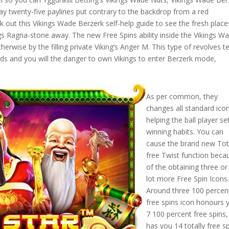
ay twenty-five paylines put contrary to the backdrop from a red
ck out this Vikings Wade Berzerk self-help guide to see the fresh place
ngs Ragna-stone away. The new Free Spins ability inside the Vikings W
herwise by the filling private Viking’s Anger M. This type of revolves t
ds and you will the danger to own Vikings to enter Berzerk mode,
As per common, they
changes all standard ico
helping the ball player se
winning habits. You can
cause the brand new Tot
free Twist function beca
of the obtaining three or
lot more Free Spin Icons
Around three 100 percen
free spins icon honours 
7 100 percent free spins,
has you 14 totally free sp