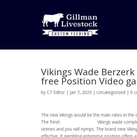
Vikings Wade Berzerk 
free Position Video g
by
C7 Editor
|
Jan 7, 2025
|
Uncategorized
|
0 
The new Vikings would be the main rates in the o
The fresh
casino Lincoln vip
Vikings wade complet
sirenes and you will nymps. The brand new Viki
effective.
It gambling enterprise position offers 