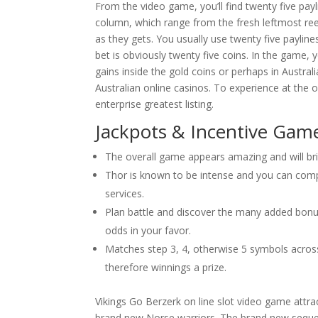
From the video game, you’ll find twenty five pay
column, which range from the fresh leftmost reel
as they gets. You usually use twenty five paylin
bet is obviously twenty five coins. In the game, y
gains inside the gold coins or perhaps in Austr
Australian online casinos. To experience at the o
enterprise greatest listing.
Jackpots & Incentive Gam
The overall game appears amazing and will bri
Thor is known to be intense and you can compe
services.
Plan battle and discover the many added bonus
odds in your favor.
Matches step 3, 4, otherwise 5 symbols across
therefore winnings a prize.
Vikings Go Berzerk on line slot video game attrac
brand new Norse warriors. The brand new sequel