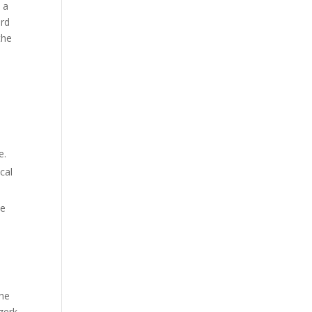
 a
ard
the
e.
cal
he
the
zerk