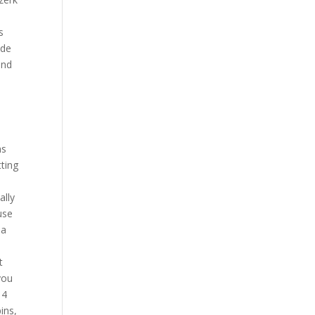
s
ade
end
ns
tting
ally
use
 a
.
t
you
 4
ins,