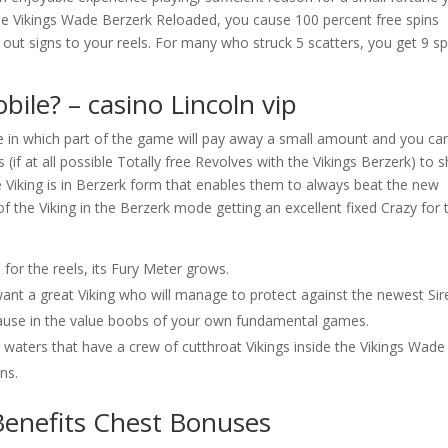
side Vikings Wade Berzerk Reloaded, you cause 100 percent free spins
out signs to your reels. For many who struck 5 scatters, you get 9 sp
ile? – casino Lincoln vip
ame in which part of the game will pay away a small amount and you ca
 (if at all possible Totally free Revolves with the Vikings Berzerk) to
le Viking is in Berzerk form that enables them to always beat the new
f the Viking in the Berzerk mode getting an excellent fixed Crazy for 
or the reels, its Fury Meter grows.
want a great Viking who will manage to protect against the newest Sir
 cause in the value boobs of your own fundamental games.
 waters that have a crew of cutthroat Vikings inside the Vikings Wade
ns.
Benefits Chest Bonuses