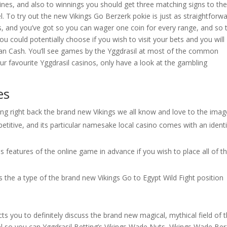
lines, and also to winnings you should get three matching signs to the
. To try out the new Vikings Go Berzerk pokie is just as straightforw
es, and you’ve got so you can wager one coin for every range, and so 
ou could potentially choose if you wish to visit your bets and you will
alian Cash. You’ll see games by the Yggdrasil at most of the common
ur favourite Yggdrasil casinos, only have a look at the gambling
es
ng right back the brand new Vikings we all know and love to the imag
titive, and its particular namesake local casino comes with an identi
 features of the online game in advance if you wish to place all of t
 the a type of the brand new Vikings Go to Egypt Wild Fight position
ts you to definitely discuss the brand new magical, mythical field of 
 so you can Yggdrasil Betting’s Vikings Wade Nuts, Vikings Wade Ber