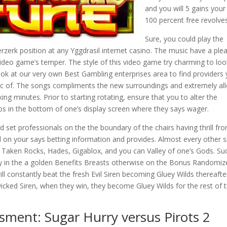
and you will 5 gains your
100 percent free revolves
Sure, you could play the
rzerk position at any Yggdrasil internet casino. The music have a ple
video game’s temper. The style of this video game try charming to loo
ook at our very own Best Gambling enterprises area to find providers
ic of. The songs compliments the new surroundings and extremely al
ing minutes. Prior to starting rotating, ensure that you to alter the
abs in the bottom of one’s display screen where they says wager.
 set professionals on the the boundary of the chairs having thrill fr
d on your says betting information and provides. Almost every other s
he Taken Rocks, Hades, Gigablox, and you can Valley of one’s Gods. Su
 in the a golden Benefits Breasts otherwise on the Bonus Randomize
ill constantly beat the fresh Evil Siren becoming Gluey Wilds thereafte
a wicked Siren, when they win, they become Gluey Wilds for the rest of 
ssment: Sugar Hurry versus Pirots 2