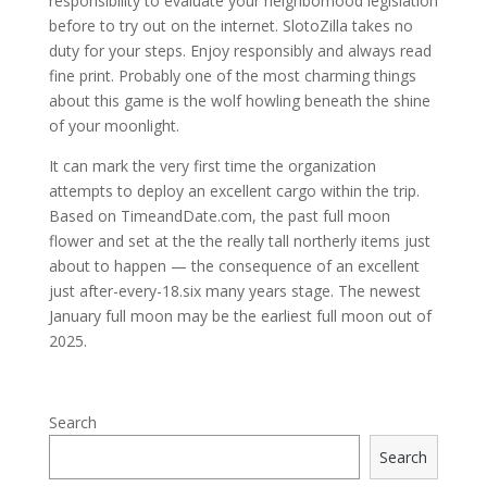
responsibility to evaluate your neighborhood legislation
before to try out on the internet. SlotoZilla takes no
duty for your steps. Enjoy responsibly and always read
fine print. Probably one of the most charming things
about this game is the wolf howling beneath the shine
of your moonlight.
It can mark the very first time the organization
attempts to deploy an excellent cargo within the trip.
Based on TimeandDate.com, the past full moon
flower and set at the the really tall northerly items just
about to happen — the consequence of an excellent
just after-every-18.six many years stage. The newest
January full moon may be the earliest full moon out of
2025.
Search
Search