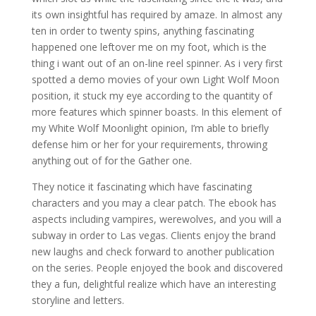
its own insightful has required by amaze.
In almost any
ten in order to twenty spins, anything fascinating
happened one leftover me on my foot, which is the
thing i want out of an on-line reel spinner. As i very first
spotted a demo movies of your own Light Wolf Moon
position, it stuck my eye according to the quantity of
more features which spinner boasts. In this element of
my White Wolf Moonlight opinion, I’m able to briefly
defense him or her for your requirements, throwing
anything out of for the Gather one.
They notice it fascinating which have fascinating
characters and you may a clear patch. The ebook has
aspects including vampires, werewolves, and you will a
subway in order to Las vegas. Clients enjoy the brand
new laughs and check forward to another publication
on the series. People enjoyed the book and discovered
they a fun, delightful realize which have an interesting
storyline and letters.