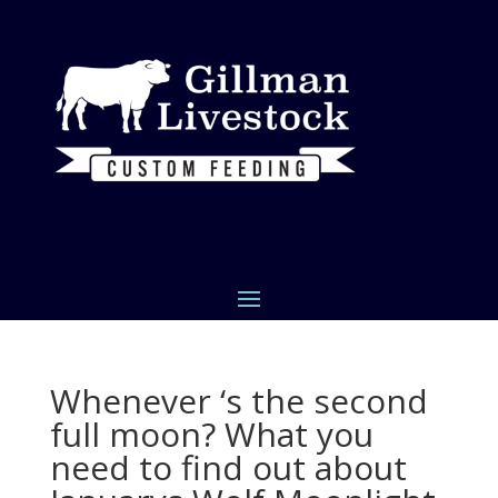
Whenever ‘s the second
full moon? What you
need to find out about