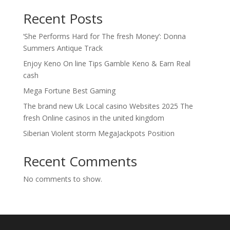
Recent Posts
‘She Performs Hard for The fresh Money’: Donna
Summers Antique Track
Enjoy Keno On line Tips Gamble Keno & Earn Real
cash
Mega Fortune Best Gaming
The brand new Uk Local casino Websites 2025 The
fresh Online casinos in the united kingdom
Siberian Violent storm MegaJackpots Position
Recent Comments
No comments to show.