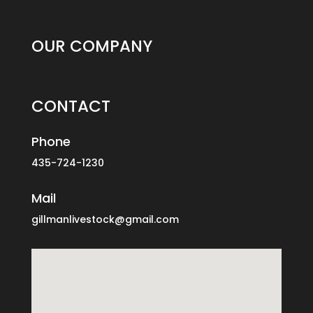
OUR COMPANY
CONTACT
Phone
435-724-1230
Mail
gillmanlivestock@gmail.com