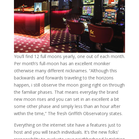
You’ll find 12 full moons yearly, one out of each month.
Per month’s full-moon has an excellent moniker
otherwise many different nicknames. “Although this
backwards and forwards traveling to the horizons
happen, i still observe the moon going right on through
the familiar phases. That means everyday the brand
new moon rises and you can set in an excellent a bit
some other phase and simply less than an hour after
within the time,” The fresh Griffith Observatory states.
Everything on the internet site have a features just to
host and you will teach individuals. It’s the new folks’