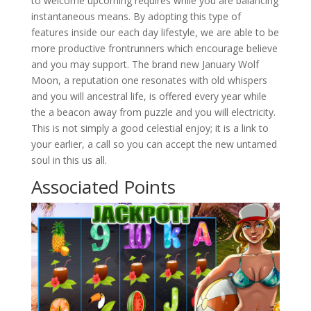
to welcome upcoming requires while you are balancing
instantaneous means. By adopting this type of
features inside our each day lifestyle, we are able to be
more productive frontrunners which encourage believe
and you may support. The brand new January Wolf
Moon, a reputation one resonates with old whispers
and you will ancestral life, is offered every year while
the a beacon away from puzzle and you will electricity.
This is not simply a good celestial enjoy; it is a link to
your earlier, a call so you can accept the new untamed
soul in this us all.
Associated Points