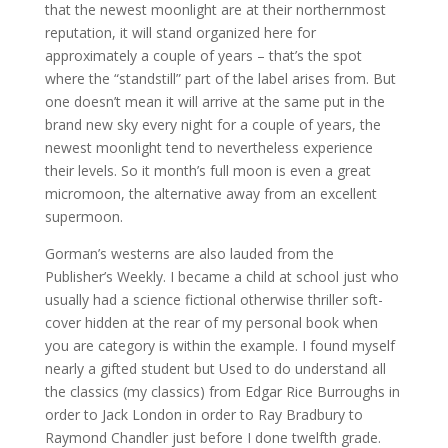
that the newest moonlight are at their northernmost
reputation, it will stand organized here for
approximately a couple of years – that’s the spot
where the “standstill” part of the label arises from. But
one doesn’t mean it will arrive at the same put in the
brand new sky every night for a couple of years, the
newest moonlight tend to nevertheless experience
their levels. So it month’s full moon is even a great
micromoon, the alternative away from an excellent
supermoon.
Gorman’s westerns are also lauded from the
Publisher’s Weekly. I became a child at school just who
usually had a science fictional otherwise thriller soft-
cover hidden at the rear of my personal book when
you are category is within the example. I found myself
nearly a gifted student but Used to do understand all
the classics (my classics) from Edgar Rice Burroughs in
order to Jack London in order to Ray Bradbury to
Raymond Chandler just before I done twelfth grade.