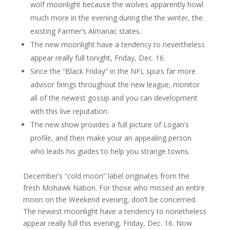
wolf moonlight because the wolves apparently howl
much more in the evening during the the winter, the
existing Farmer’s Almanac states.
The new moonlight have a tendency to nevertheless
appear really full tonight, Friday, Dec. 16.
Since the “Black Friday” in the NFL spurs far more
advisor firings throughout the new league, monitor
all of the newest gossip and you can development
with this live reputation.
The new show provides a full picture of Logan’s
profile, and then make your an appealing person
who leads his guides to help you strange towns.
December’s “cold moon” label originates from the
fresh Mohawk Nation. For those who missed an entire
moon on the Weekend evening, don’t be concerned.
The newest moonlight have a tendency to nonetheless
appear really full this evening, Friday, Dec. 16. Now