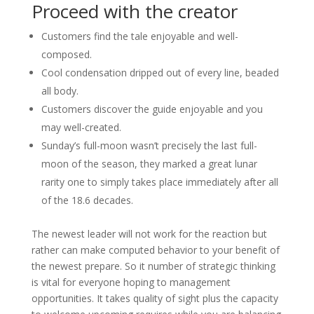
Proceed with the creator
Customers find the tale enjoyable and well-
composed.
Cool condensation dripped out of every line, beaded
all body.
Customers discover the guide enjoyable and you
may well-created.
Sunday’s full-moon wasn’t precisely the last full-
moon of the season, they marked a great lunar
rarity one to simply takes place immediately after all
of the 18.6 decades.
The newest leader will not work for the reaction but
rather can make computed behavior to your benefit of
the newest prepare. So it number of strategic thinking
is vital for everyone hoping to management
opportunities. It takes quality of sight plus the capacity