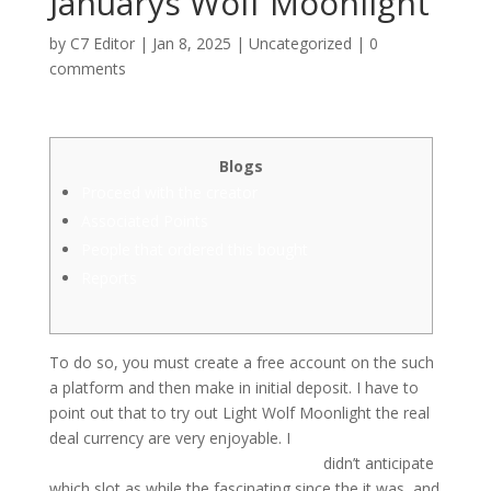
Januarys Wolf Moonlight
by
C7 Editor
|
Jan 8, 2025
|
Uncategorized
|
0
comments
Blogs
Proceed with the creator
Associated Points
People that ordered this bought
Reports
To do so, you must create a free account on the such
a platform and then make in initial deposit. I have to
point out that to try out Light Wolf Moonlight the real
deal currency are very enjoyable. I
https://happy-
gambler.com/karamba-casino-review/
didn’t anticipate
which slot as while the fascinating since the it was, and