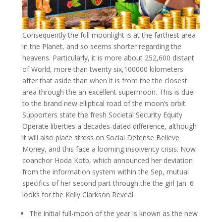
Consequently the full moonlight is at the farthest area
in the Planet, and so seems shorter regarding the
heavens. Particularly, it is more about 252,600 distant
of World, more than twenty six,100000 kilometers
after that aside than when it is from the the closest
area through the an excellent supermoon. This is due
to the brand new elliptical road of the moon’s orbit.
Supporters state the fresh Societal Security Equity
Operate liberties a decades-dated difference, although
it will also place stress on Social Defense Believe
Money, and this face a looming insolvency crisis. Now
coanchor Hoda Kotb, which announced her deviation
from the information system within the Sep, mutual
specifics of her second part through the the girl Jan. 6
looks for the Kelly Clarkson Reveal.
The initial full-moon of the year is known as the new