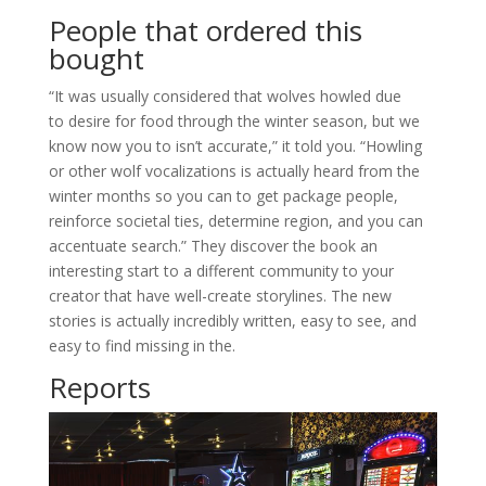
People that ordered this
bought
“It was usually considered that wolves howled due
to desire for food through the winter season, but we
know now you to isn’t accurate,” it told you. “Howling
or other wolf vocalizations is actually heard from the
winter months so you can to get package people,
reinforce societal ties, determine region, and you can
accentuate search.” They discover the book an
interesting start to a different community to your
creator that have well-create storylines. The new
stories is actually incredibly written, easy to see, and
easy to find missing in the.
Reports