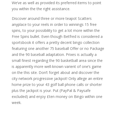
We’ve as well as provided its preferred items to point
you within the the right assistance.
Discover around three or more teapot Scatters
anyplace to your reels in order to winnings 15 free
spins, to your possibility to get a lot more within the
Free Spins bullet. Even though Betfred is considered a
sportsbook it offers a pretty decent bingo collection
featuring one another 75 baseball Offer or no Package
and the 90 baseball adaptation. Prixes is actually a
small finest regarding the 90 basketball area since the
is apparently more well-known varient of one’s game
on the this site. Don’t forget about and discover the
city network progressive jackpot! Only allege an entire
home prize to your 43 golf ball phone calls or shorter
plus the jackpot is your. Put (PayPal & Paysafe
excluded) and enjoy £ten money on Bingo within one
week.