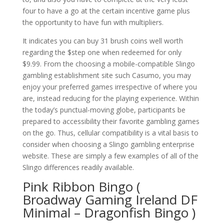
four to have a go at the certain incentive game plus
the opportunity to have fun with multipliers.
It indicates you can buy 31 brush coins well worth
regarding the $step one when redeemed for only
$9.99. From the choosing a mobile-compatible Slingo
gambling establishment site such Casumo, you may
enjoy your preferred games irrespective of where you
are, instead reducing for the playing experience. Within
the today’s punctual-moving globe, participants be
prepared to accessibility their favorite gambling games
on the go. Thus, cellular compatibility is a vital basis to
consider when choosing a Slingo gambling enterprise
website. These are simply a few examples of all of the
Slingo differences readily available.
Pink Ribbon Bingo (
Broadway Gaming Ireland DF
Minimal – Dragonfish Bingo )