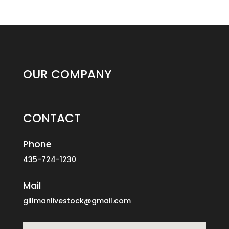
OUR COMPANY
CONTACT
Phone
435-724-1230
Mail
gillmanlivestock@gmail.com