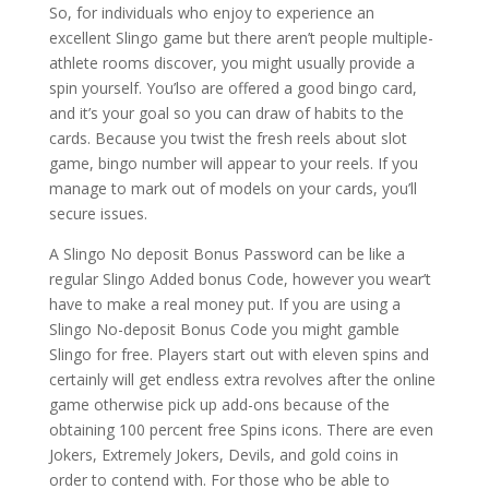
So, for individuals who enjoy to experience an
excellent Slingo game but there aren’t people multiple-
athlete rooms discover, you might usually provide a
spin yourself. You’lso are offered a good bingo card,
and it’s your goal so you can draw of habits to the
cards. Because you twist the fresh reels about slot
game, bingo number will appear to your reels. If you
manage to mark out of models on your cards, you’ll
secure issues.
A Slingo No deposit Bonus Password can be like a
regular Slingo Added bonus Code, however you wear’t
have to make a real money put. If you are using a
Slingo No-deposit Bonus Code you might gamble
Slingo for free. Players start out with eleven spins and
certainly will get endless extra revolves after the online
game otherwise pick up add-ons because of the
obtaining 100 percent free Spins icons. There are even
Jokers, Extremely Jokers, Devils, and gold coins in
order to contend with. For those who be able to