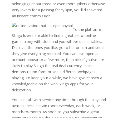
belongings about three or even more Jokers otherwise
Very Jokers for a passing fancy spin, you’ll discovered
an instant commission.
To the platforms,
Slingo lovers are able to find a great set of online
game, along with slots and you will live dealer tables.
Discover the ones you like, go to her or him and see if
they give everything required. You can also open an
account appear to a few more, then pick if you’lso are
likely to play Slingo the real deal currency, inside
demonstration form or see a different webpages
playing. To keep your a while, we have give-chosen a
knowledgeable on the web Slingo apps for your
delectation.
You can talk with service any time through the play and
availableness certain room everyday, each week, or
month-to-month. As soon as you subscribe a great
bingo site because the a new player, it’s important to