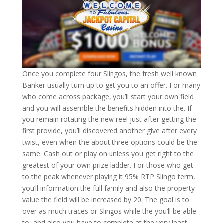
Once you complete four Slingos, the fresh well known
Banker usually turn up to get you to an offer. For many
who come across package, you’ll start your own field
and you will assemble the benefits hidden into the. If
you remain rotating the new reel just after getting the
first provide, you’ll discovered another give after every
twist, even when the about three options could be the
same. Cash out or play on unless you get right to the
greatest of your own prize ladder. For those who get
to the peak whenever playing it 95% RTP Slingo term,
you’ll information the full family and also the property
value the field will be increased by 20. The goal is to
over as much traces or Slingos while the you’ll be able
to, and also you have to complete at the very least