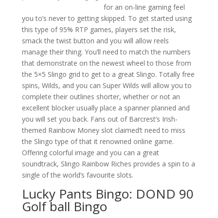
gambler.com/cash-crazy/
for an on-line gaming feel
you to’s never to getting skipped. To get started using
this type of 95% RTP games, players set the risk,
smack the twist button and you will allow reels
manage their thing. You’ll need to match the numbers
that demonstrate on the newest wheel to those from
the 5×5 Slingo grid to get to a great Slingo. Totally free
spins, Wilds, and you can Super Wilds will allow you to
complete their outlines shorter, whether or not an
excellent blocker usually place a spanner planned and
you will set you back. Fans out of Barcrest’s Irish-
themed Rainbow Money slot claimed’t need to miss
the Slingo type of that it renowned online game.
Offering colorful image and you can a great
soundtrack, Slingo Rainbow Riches provides a spin to a
single of the world’s favourite slots.
Lucky Pants Bingo: DOND 90
Golf ball Bingo