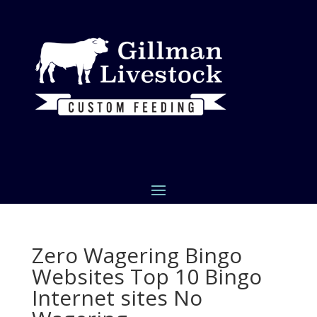
Zero Wagering Bingo
Websites Top 10 Bingo
Internet sites No