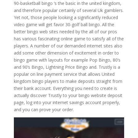
90-basketball bingo ‘s the basic in the united kingdom,
and therefore popular certainly of several Uk gamblers.
Yet not, those people looking a significantly reduced
video game will get favor 30-golf ball bingo. All the
better bingo web sites needed by the all of our pros
has various fascinating online game to satisfy all of the
players. A number of our demanded internet sites also
add some other dimension of excitement in order to
bingo game with layouts for example Pop Bingo, 80’s
and 90’s Bingo, Lightning Price Bingo and. Trustly is a
popular on line payment service that allows United
kingdom bingo players to make deposits straight from
their bank account. Everything you need to create is
actually discover Trustly to your bingo website deposit
page, log into your internet savings account properly,
and you can prove your order.