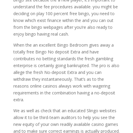
understand the fee procedures available. you might be
deciding on play 100 percent free bingo, you need to
know which exist finance within the and you can out
from the bingo webpages after you’re also ready to
enjoy bingo having real cash.
When the an excellent Bingo Bedroom gives away a
totally free Bingo No deposit Extra and have
contributes no betting standards the fresh gambling
enterprise is certainly going bankrupted. The pro is also
allege the fresh No-deposit Extra and you can
withdraw they instantaneously. That’s as to the
reasons online casinos always work with wagering
requirements in the combination having a no-deposit
extra.
We as well as check that an educated Slingo websites
allow it to be third-team auditors to help you see the
new equity of your own readily available casino games
and to make sure correct earnings is actually produced.