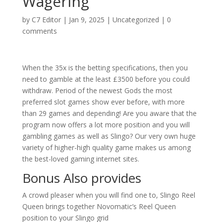
Wagering
by
C7 Editor
|
Jan 9, 2025
|
Uncategorized
|
0
comments
When the 35x is the betting specifications, then you
need to gamble at the least £3500 before you could
withdraw. Period of the newest Gods the most
preferred slot games show ever before, with more
than 29 games and depending! Are you aware that the
program now offers a lot more position and you will
gambling games as well as Slingo?
Our very own huge
variety of higher-high quality game makes us among
the best-loved gaming internet sites.
Bonus Also provides
A crowd pleaser when you will find one to, Slingo Reel
Queen brings together Novomatic’s Reel Queen
position to your Slingo grid
https://happy-