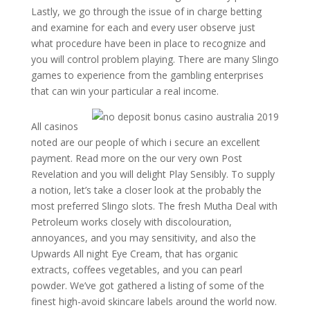
Lastly, we go through the issue of in charge betting
and examine for each and every user observe just
what procedure have been in place to recognize and
you will control problem playing. There are many Slingo
games to experience from the gambling enterprises
that can win your particular a real income.
All casinos
noted are our people of which i secure an excellent
payment. Read more on the our very own Post
Revelation and you will delight Play Sensibly. To supply
a notion, let’s take a closer look at the probably the
most preferred Slingo slots. The fresh Mutha Deal with
Petroleum works closely with discolouration,
annoyances, and you may sensitivity, and also the
Upwards All night Eye Cream, that has organic
extracts, coffees vegetables, and you can pearl
powder. We’ve got gathered a listing of some of the
finest high-avoid skincare labels around the world now.