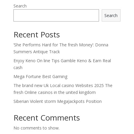
Search
Search
Recent Posts
‘She Performs Hard for The fresh Money’: Donna
Summers Antique Track
Enjoy Keno On line Tips Gamble Keno & Earn Real
cash
Mega Fortune Best Gaming
The brand new Uk Local casino Websites 2025 The
fresh Online casinos in the united kingdom
Siberian Violent storm MegaJackpots Position
Recent Comments
No comments to show.